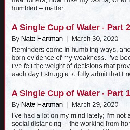
treat others, how I use my words, whethe
humbled – matter.
A Single Cup of Water - Part 
By
Nate Hartman
|
March 30, 2020
Reminders come in humbling ways, and
born evidence of my weakness. I’ve bee
I’ve felt the weight of decisions that pro
each day I struggle to fully admit that 
A Single Cup of Water - Part 
By
Nate Hartman
|
March 29, 2020
I've had a lot on my mind lately; I'm not a
social distancing -- the working from h