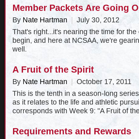
Member Packets Are Going O
By
Nate Hartman
|
July 30, 2012
That's right...it's nearing the time for t
begin, and here at NCSAA, we're gearin
well.
A Fruit of the Spirit
By
Nate Hartman
|
October 17, 2011
This is the tenth in a season-long series 
as it relates to the life and athletic purs
corresponds with Week 9: "A Fruit of the 
Requirements and Rewards