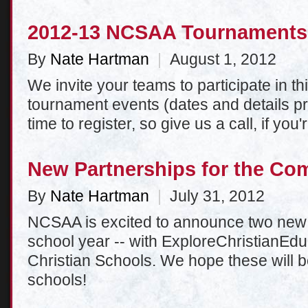
2012-13 NCSAA Tournaments
By
Nate Hartman
|
August 1, 2012
We invite your teams to participate in 
tournament events (dates and details pr
time to register, so give us a call, if you'
New Partnerships for the Co
By
Nate Hartman
|
July 31, 2012
NCSAA is excited to announce two new 
school year -- with ExploreChristianE
Christian Schools. We hope these will b
schools!