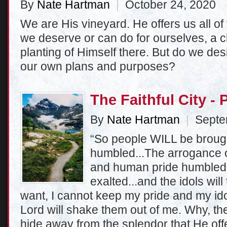
By
Nate Hartman
|
October 24, 2020
We are His vineyard. He offers us all o
we deserve or can do for ourselves, a cl
planting of Himself there. But do we desi
our own plans and purposes?
The Faithful City - 
By
Nate Hartman
|
Septem
“So people WILL be broug
humbled...The arrogance o
and human pride humbled;
exalted...and the idols will 
want, I cannot keep my pride and my id
Lord will shake them out of me. Why, the
hide away from the splendor that He of