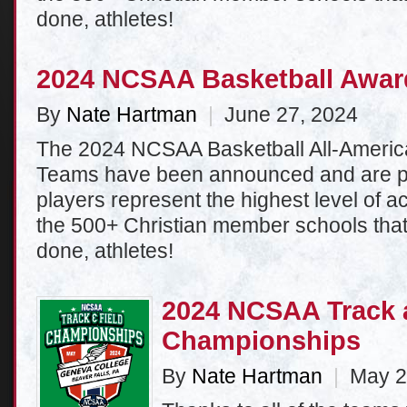
done, athletes!
2024 NCSAA Basketball Awa
By
Nate Hartman
|
June 27, 2024
The 2024 NCSAA Basketball All-Americ
Teams have been announced and are p
players represent the highest level of
the 500+ Christian member schools tha
done, athletes!
2024 NCSAA Track 
Championships
By
Nate Hartman
|
May 2