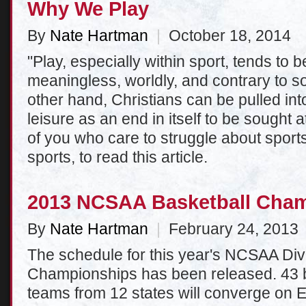
Why We Play
By
Nate Hartman
|
October 18, 2014
"Play, especially within sport, tends to 
meaningless, worldly, and contrary to so
other hand, Christians can be pulled into
leisure as an end in itself to be sought a
of you who care to struggle about sports
sports, to read this article.
2013 NCSAA Basketball Cha
By
Nate Hartman
|
February 24, 2013
The schedule for this year's NCSAA Div
Championships has been released. 43 bo
teams from 12 states will converge on E