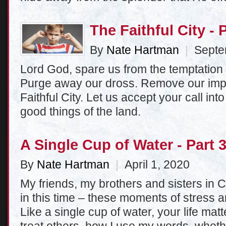
The Faithful City - 
By
Nate Hartman
|
Septem
Lord God, spare us from the temptation 
Purge away our dross. Remove our impu
Faithful City. Let us accept your call int
good things of the land.
A Single Cup of Water - Part 
By
Nate Hartman
|
April 1, 2020
My friends, my brothers and sisters in C
in this time – these moments of stress an
Like a single cup of water, your life mat