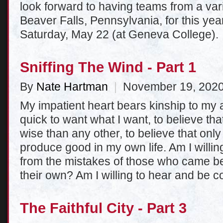
look forward to having teams from a var
Beaver Falls, Pennsylvania, for this y
Saturday, May 22 (at Geneva College).
Sniffing The Wind - Part 1
By
Nate Hartman
|
November 19, 202
My impatient heart bears kinship to my a
quick to want what I want, to believe th
wise than any other, to believe that onl
produce good in my own life. Am I willin
from the mistakes of those who came bef
their own? Am I willing to hear and be c
The Faithful City - Part 3