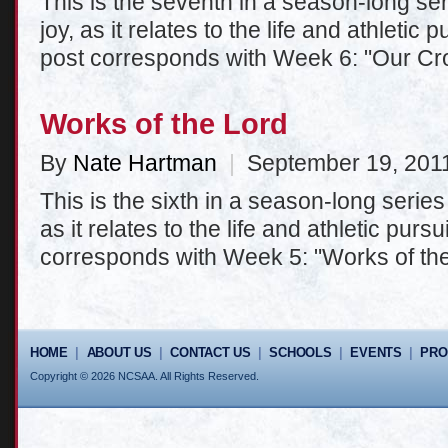
This is the seventh in a season-long seri
joy, as it relates to the life and athletic
post corresponds with Week 6: "Our Cr
Works of the Lord
By
Nate Hartman
|
September 19, 201
This is the sixth in a season-long series 
as it relates to the life and athletic purs
corresponds with Week 5: "Works of the
HOME
|
ABOUT US
|
CONTACT US
|
SCHOOLS
|
EVENTS
|
PR
Copyright © 2026 NCSAA. All Rights Reserved.