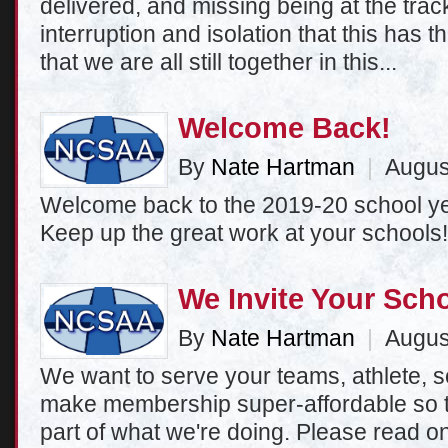
delivered, and missing being at the track
interruption and isolation that this has th
that we are all still together in this...
Welcome Back!
By
Nate Hartman
|
August
Welcome back to the 2019-20 school ye
Keep up the great work at your schools!
We Invite Your Scho
By
Nate Hartman
|
August
We want to serve your teams, athlete,
make membership super-affordable so t
part of what we're doing. Please read o