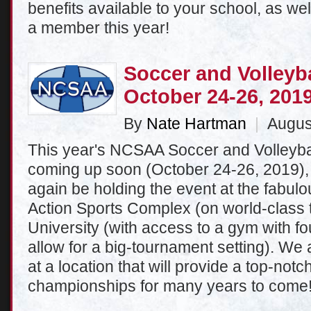
benefits available to your school, as we
a member this year!
Soccer and Volleyb
October 24-26, 201
By
Nate Hartman
|
August
This year's NCSAA Soccer and Volleyb
coming up soon (October 24-26, 2019),
again be holding the event at the fabulous
Action Sports Complex (on world-class tu
University (with access to a gym with fou
allow for a big-tournament setting). We 
at a location that will provide a top-notc
championships for many years to come