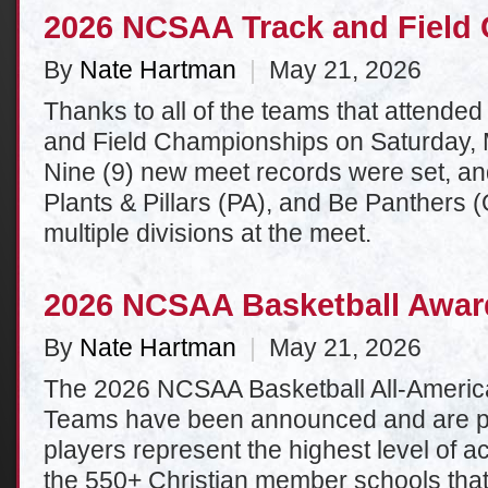
2026 NCSAA Track and Field
By
Nate Hartman
|
May 21, 2026
Thanks to all of the teams that attende
and Field Championships on Saturday, 
Nine (9) new meet records were set, a
Plants & Pillars (PA), and Be Panthers 
multiple divisions at the meet.
2026 NCSAA Basketball Awa
By
Nate Hartman
|
May 21, 2026
The 2026 NCSAA Basketball All-Americ
Teams have been announced and are p
players represent the highest level of
the 550+ Christian member schools tha