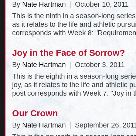
By
Nate Hartman
|
October 10, 2011
This is the ninth in a season-long series 
as it relates to the life and athletic purs
corresponds with Week 8: "Requiremen
Joy in the Face of Sorrow?
By
Nate Hartman
|
October 3, 2011
This is the eighth in a season-long serie
joy, as it relates to the life and athletic
post corresponds with Week 7: "Joy in 
Our Crown
By
Nate Hartman
|
September 26, 201