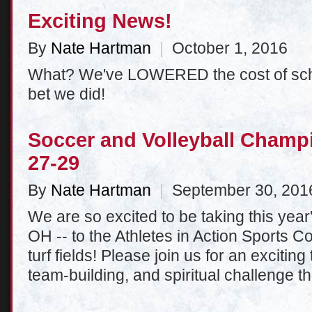
Exciting News!
By
Nate Hartman
|
October 1, 2016
What? We've LOWERED the cost of sc
bet we did!
Soccer and Volleyball Champ
27-29
By
Nate Hartman
|
September 30, 201
We are so excited to be taking this yea
OH -- to the Athletes in Action Sports C
turf fields! Please join us for an excitin
team-building, and spiritual challenge th