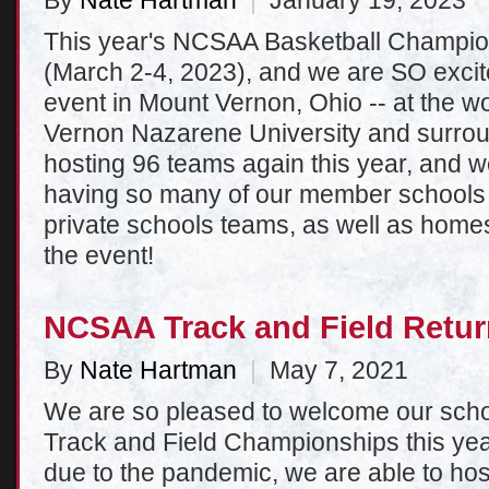
By
Nate Hartman
|
January 19, 2023
This year's NCSAA Basketball Champio
(March 2-4, 2023), and we are SO excit
event in Mount Vernon, Ohio -- at the wo
Vernon Nazarene University and surrou
hosting 96 teams again this year, and w
having so many of our member schools 
private schools teams, as well as homes
the event!
NCSAA Track and Field Retur
By
Nate Hartman
|
May 7, 2021
We are so pleased to welcome our sch
Track and Field Championships this year
due to the pandemic, we are able to host