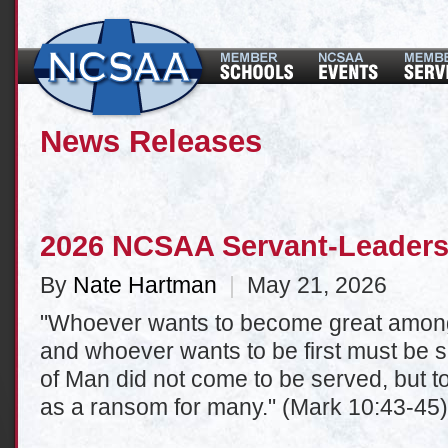
News Releases
2026 NCSAA Servant-Leaders
By
Nate Hartman
|
May 21, 2026
"Whoever wants to become great among
and whoever wants to be first must be sl
of Man did not come to be served, but to 
as a ransom for many." (Mark 10:43-45)