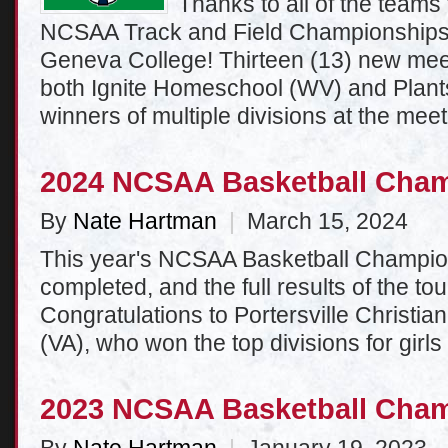
Thanks to all of the teams 
NCSAA Track and Field Championships 
Geneva College! Thirteen (13) new mee
both Ignite Homeschool (WV) and Plants
winners of multiple divisions at the meet
2024 NCSAA Basketball Cha
By
Nate Hartman
|
March 15, 2024
This year's NCSAA Basketball Champi
completed, and the full results of the t
Congratulations to Portersville Christia
(VA), who won the top divisions for girls
2023 NCSAA Basketball Cha