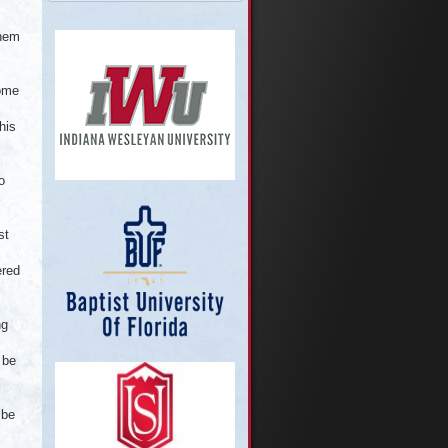
them
come
his
o
st
ered
ng
 be
 be