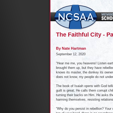
The Faithful City - Pa
By
Nate Hartman
September 12, 2020
“Hear me me, you heavens! Listen earth!
brought them up, but they have rebell
knows its master, the donkey its owner
does not know, my people do not under
The book of Isaiah opens with God telli
guilt is great; He calls them corrupt c
turning their backs on Him. He asks th
harming themselves, resisting relation
“Why do you persist in rebellion? Your w