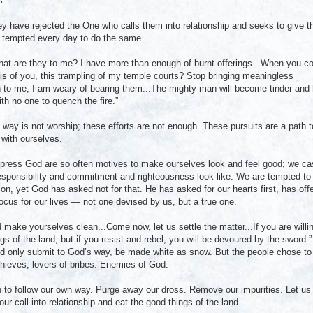
s.”
y have rejected the One who calls them into relationship and seeks to give 
e tempted every day to do the same.
what are they to me? I have more than enough of burnt offerings...When you 
s of you, this trampling of my temple courts? Stop bringing meaningless
 to me; I am weary of bearing them...The mighty man will become tinder and 
ith no one to quench the fire.”
s way is not worship; these efforts are not enough. These pursuits are a path t
with ourselves.
mpress God are so often motives to make ourselves look and feel good; we ca
esponsibility and commitment and righteousness look like. We are tempted to
on, yet God has asked not for that. He has asked for our hearts first, has off
t focus for our lives — not one devised by us, but a true one.
 make yourselves clean...Come now, let us settle the matter...If you are willi
gs of the land; but if you resist and rebel, you will be devoured by the sword.”
ould only submit to God’s way, be made white as snow. But the people chose to
 thieves, lovers of bribes. Enemies of God.
 to follow our own way. Purge away our dross. Remove our impurities. Let us
ur call into relationship and eat the good things of the land.