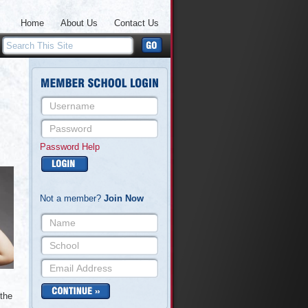
Home
About Us
Contact Us
Password Help
Not a member?
Join Now
 the