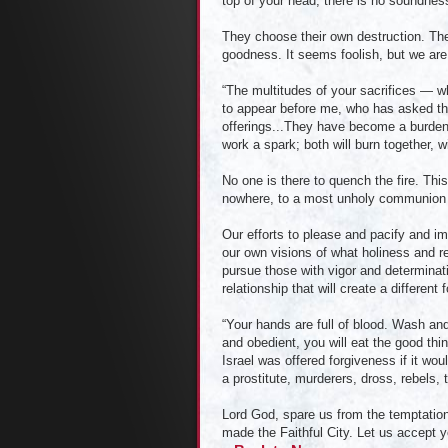
top of your head, there is no soundnes
They choose their own destruction. The
goodness. It seems foolish, but we ar
“The multitudes of your sacrifices — 
to appear before me, who has asked thi
offerings...They have become a burden
work a spark; both will burn together, w
No one is there to quench the fire. Thi
nowhere, to a most unholy communion 
Our efforts to please and pacify and i
our own visions of what holiness and r
pursue those with vigor and determinati
relationship that will create a differen
“Your hands are full of blood. Wash and
and obedient, you will eat the good thin
Israel was offered forgiveness if it w
a prostitute, murderers, dross, rebels,
Lord God, spare us from the temptation
made the Faithful City. Let us accept yo