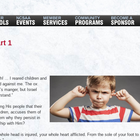
rt 1
 ... I reared children and
ed against me. The ox
’s manger, but Israel
stand.”
ng His people that their
hildren, accuses them of
em why they persist in
ship with Him?
hole head is injured, your whole heart afflicted. From the sole of your foot to