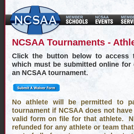
NCSAA Tournaments - Athl
Click the button below to access 
which must be submitted online for 
an NCSAA tournament.
No athlete will be permitted to 
tournament if NCSAA does not have 
valid form on file for that athlete. N
refunded for any athlete or team that 