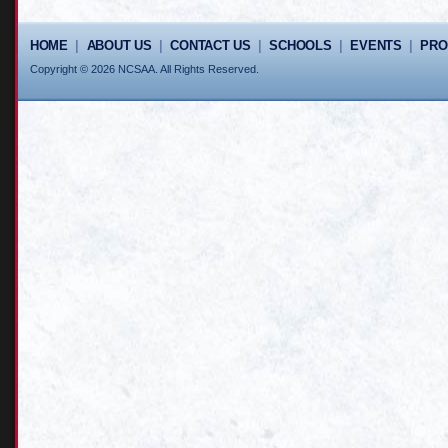
HOME
|
ABOUT US
|
CONTACT US
|
SCHOOLS
|
EVENTS
|
PR
Copyright © 2026 NCSAA. All Rights Reserved.