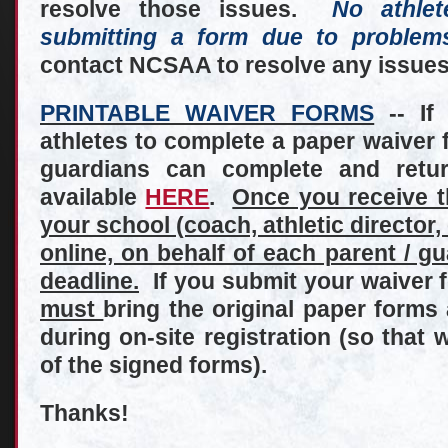
resolve those issues.
No athle
submitting a form due to problem
contact NCSAA to resolve any issues
PRINTABLE WAIVER FORMS
-- If
athletes to complete a paper waiver f
guardians can complete and retur
available
HERE
.
Once you receive 
your school (coach, athletic director
online, on behalf of each parent / g
deadline.
If you submit your waiver f
must
bring the original paper form
during on-site registration (so that w
of the signed forms).
Thanks!