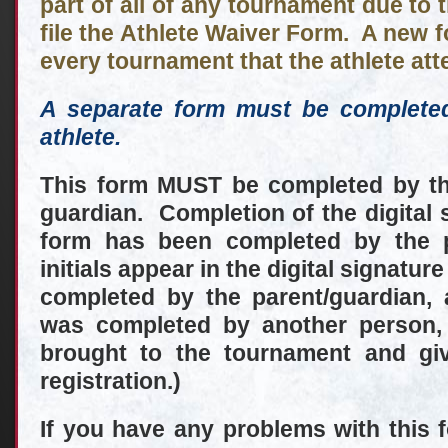
part of all of any tournament due to 
file the Athlete Waiver Form. A new 
every tournament that the athlete att
A separate form must be complete
athlete.
This form MUST be completed by the
guardian. Completion of the digital s
form has been completed by the
initials appear in the digital signatur
completed by the parent/guardian, 
was completed by another person,
brought to the tournament and gi
registration.)
If you have any problems with this 