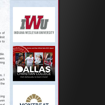
e of
dmit
e to
ble.
hers
ring
n. I
much
 the
king
even
usal