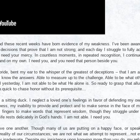
d these recent weeks have born evidence of my weakness. I’ve been awar
f decisions that prove that I am not strong; and each day I struggle to fully a
need your mercy. In countless moments, in repeated recognition, I continu
stand on my own. I need you, and you need that person beside you.
de, bent my ear to the whisper of the greatest of deceptions – that I am a
o know the answers. Able to measure up to the challenge. Able to be what ot
yesterday, I am not able to be what He alone is. So ready to grasp that allu
am quick to chase honor without its prerequisite…
a sitting duck. I neglect a loved one’s feelings in favor of defending my ow
ss, my inability to provide and protect and to make sense in the face of 
y fingers to make words that represent wisdom, though they struggle under
ife rests delicately in God’s hands. I am not able. I need you.
ve one another. Though many of us are putting on a happy face, or spea
 reality of our circumstances; we are not what we attempt to represent…not 
ely inadequate. Despite my insistence upon knowing more than you do, my ref