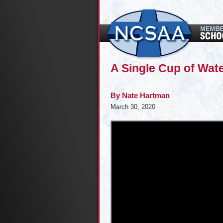
A Single Cup of Wate
By
Nate Hartman
March 30, 2020