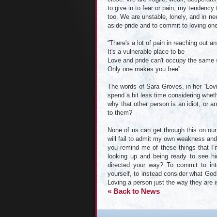
to give in to fear or pain, my tendency 
too. We are unstable, lonely, and in ne
aside pride and to commit to loving one
“There's a lot of pain in reaching out an
It's a vulnerable place to be
Love and pride can't occupy the same
Only one makes you free”
The words of Sara Groves, in her “Lovi
spend a bit less time considering whet
why that other person is an idiot, or
to them?
None of us can get through this on our 
will fail to admit my own weakness and
you remind me of these things that I’
looking up and being ready to see hi
directed your way? To commit to inte
yourself, to instead consider what God 
Loving a person just the way they are is
« Back to News