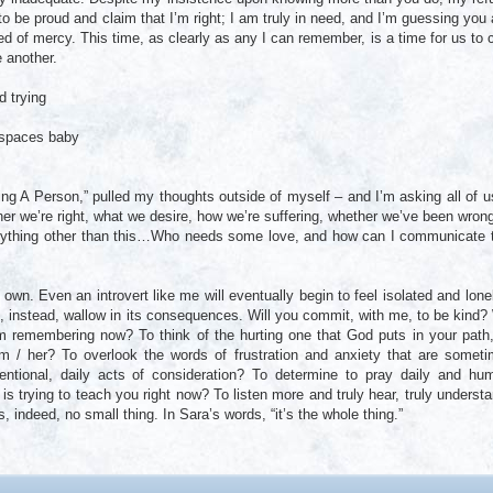
to be proud and claim that I’m right; I am truly in need, and I’m guessing you 
ed of mercy. This time, as clearly as any I can remember, is a time for us to 
 another.
d trying
 spaces baby
ng A Person,” pulled my thoughts outside of myself – and I’m asking all of u
her we’re right, what we desire, how we’re suffering, whether we’ve been wron
 anything other than this…Who needs some love, and how can I communicate 
own. Even an introvert like me will eventually begin to feel isolated and lonel
, instead, wallow in its consequences. Will you commit, with me, to be kind? 
m remembering now? To think of the hurting one that God puts in your path
m / her? To overlook the words of frustration and anxiety that are somet
ntional, daily acts of consideration? To determine to pray daily and hu
is trying to teach you right now? To listen more and truly hear, truly underst
, indeed, no small thing. In Sara’s words, “it’s the whole thing.”