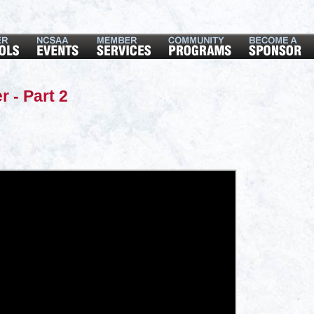
r - Part 2