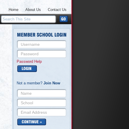
Home
About Us
Contact Us
Password Help
Not a member?
Join Now