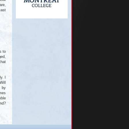
are,
cast
s to
ged,
that
y. I
Will
, by
imes
mble
and?