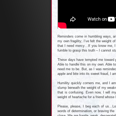
Reminders come in humbling ways, an
my own fragility; I’ve felt the weight o
that I need mercy…If you know me, I 
fumble to grasp this truth – I cannot 
These days have tempted me toward pri
Able to handle this on my own. Able t
need me to be. But, as I was reminded 
apple and bite into its sweet fraud, I 
Humility quickly corners me, and I am 
slump beneath the weight of my weakne
that is confusing. Even now, I will m
weight of heartache for a friend whose l
Please, please, I beg each of us…Lo
words of determination, or braving the
close. We are fragile, weak, desperat