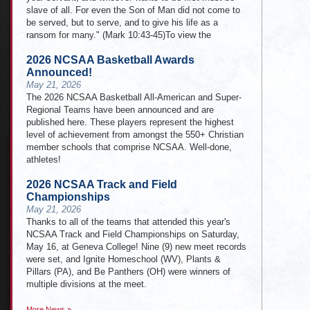
slave of all. For even the Son of Man did not come to
be served, but to serve, and to give his life as a
ransom for many." (Mark 10:43-45)To view the
2026 NCSAA Basketball Awards
Announced!
May 21, 2026
The 2026 NCSAA Basketball All-American and Super-
Regional Teams have been announced and are
published here. These players represent the highest
level of achievement from amongst the 550+ Christian
member schools that comprise NCSAA. Well-done,
athletes!
2026 NCSAA Track and Field
Championships
May 21, 2026
Thanks to all of the teams that attended this year's
NCSAA Track and Field Championships on Saturday,
May 16, at Geneva College! Nine (9) new meet records
were set, and Ignite Homeschool (WV), Plants &
Pillars (PA), and Be Panthers (OH) were winners of
multiple divisions at the meet.
More News »