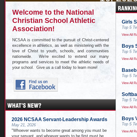
CLICK HERE for live results and
Welcome to the National
of this year's
Christian School Athletic
Girls 
Association!
Top 5 Te
View All R
NCSAA is committed to the pursuit of Christ-centered
excellence in athletics, as well as ministering with the
Boys S
love of Christ to youth, schools, and communities
Top 5 Te
nationwide. We're excited to extend our many
View All R
programs and services to meet the athletic needs of
your school. Give us a call today to learn more!
Baseba
Top 5 Te
View All R
Softba
Top 5 Te
View All R
Boys V
2026 NCSAA Servant-Leadership Awards
Top 5 Te
May 21, 2026
"Whoever wants to become great among you must be
View All R
your servant, and whoever wants to be first must be