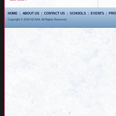
HOME
|
ABOUT US
|
CONTACT US
|
SCHOOLS
|
EVENTS
|
PR
Copyright © 2026 NCSAA. All Rights Reserved.