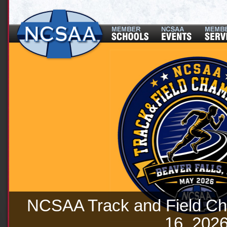
NCSAA Track and Field Ch
16, 202