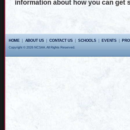
information about how you can get s
HOME
|
ABOUT US
|
CONTACT US
|
SCHOOLS
|
EVENTS
|
PR
Copyright © 2026 NCSAA. All Rights Reserved.