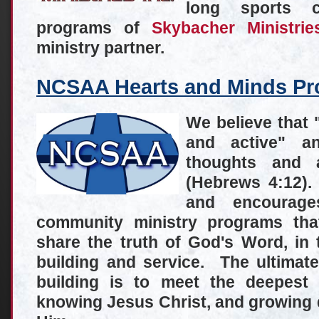
long sports 
programs of
Skybacher Ministrie
ministry partner.
NCSAA Hearts and Minds Pro
We believe that 
and active" a
thoughts and a
(Hebrews 4:12)
and encourage
community ministry programs that
share the truth of God's Word, in t
building and service. The ultimat
building is to meet the deepest
knowing Jesus Christ, and growing da