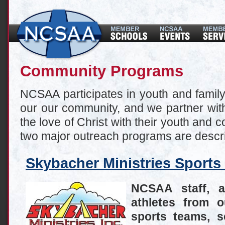
Community Programs
NCSAA participates in youth and famil
our our community, and we partner with
the love of Christ with their youth and
two major outreach programs are descr
Skybacher Ministries Sport
NCSAA staff, 
athletes from 
sports teams, s