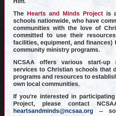
Him.
The
Hearts and Minds Project
is a
schools nationwide, who have commit
communities with the love of Chr
committed to use their resources 
facilities, equipment, and finances) 
community ministry programs.
NCSAA offers various start-up 
services to Christian schools that d
programs and resources to establish 
own local communities.
If you're interested in participati
Project, please contact NC
heartsandminds@ncsaa.org
-- so