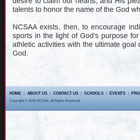
desire to claim our hearts, and His ple
talents to honor the name of the God w
NCSAA exists, then, to encourage indi
sports in the light of God's purpose fo
athletic activities with the ultimate goa
God.
HOME
|
ABOUT US
|
CONTACT US
|
SCHOOLS
|
EVENTS
|
PR
Copyright © 2026 NCSAA. All Rights Reserved.