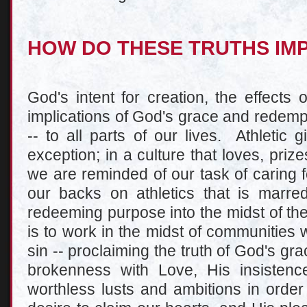
HOW DO THESE TRUTHS IM
God's intent for creation, the effects 
implications of God's grace and redempt
-- to all parts of our lives. Athletic 
exception; in a culture that loves, priz
we are reminded of our task of caring 
our backs on athletics that is marred
redeeming purpose into the midst of th
is to work in the midst of communities wh
sin -- proclaiming the truth of God's gr
brokenness with Love, His insisten
worthless lusts and ambitions in order