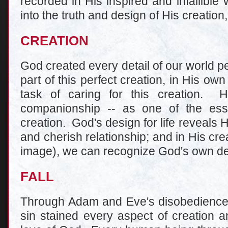
recorded in His inspired and infallible
into the truth and design of His creation,
CREATION
God created every detail of our world p
part of this perfect creation, in His o
task of caring for this creation. H
companionship -- as one of the esse
creation. God's design for life reveals 
and cherish relationship; and in His cr
image), we can recognize God's own desi
FALL
Through Adam and Eve's disobedience, 
sin stained every aspect of creation 