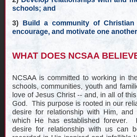
schools; and
3)
Build a community of Christian 
encourage, and motivate one another
WHAT DOES NCSAA BELIEV
NCSAA is committed to working in the f
schools, communities, youth and famili
love of Jesus Christ -- and, in all of thi
God. This purpose is rooted in our rel
desire for relationship with Him, and
which He has established forever. 
desire for relationship with us can b