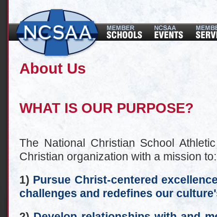
About Us
WHAT IS OUR PURPOSE?
The National Christian School Athletic
Christian organization with a mission to:
1)
Pursue Christ-centered excellence 
challenges and redefines our culture'
2)
Develop relationships with and me