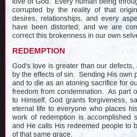
love of God. Every human being through
corrupted by the reality of that orig
desires, relationships, and every aspe
have been distorted; and we are com
correct this brokenness in our own selv
REDEMPTION
God's love is greater than our defects
by the effects of sin. Sending His own 
and to die as an atoning sacrifice for ou
freedom from condemnation. As part of 
to Himself, God grants forgiveness, sa
eternal life to everyone who places hi
work of redemption is accomplished s
and He calls His redeemed people to b
of that same grace.