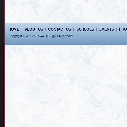
HOME
|
ABOUT US
|
CONTACT US
|
SCHOOLS
|
EVENTS
|
PR
Copyright © 2026 NCSAA. All Rights Reserved.