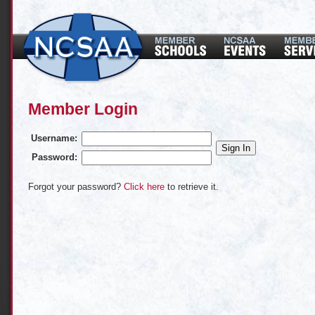
Member Login
Username:
Password:
Forgot your password?
Click here
to retrieve it.