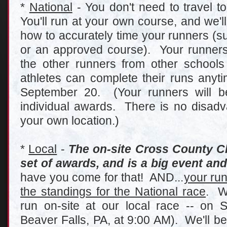
*
National
- You don't need to travel to
You'll run at your own course, and we'l
how to accurately time your runners (su
or an approved course). Your runners 
the other runners from other school
athletes can complete their runs any
September 20. (Your runners will be
individual awards. There is no disadva
your own location.)
*
Local
-
The on-site Cross County C
set of awards, and is a big event and 
have you come for that! AND...
your run
the standings for the National race
. W
run on-site at our local race -- on 
Beaver Falls, PA, at 9:00 AM). We'll be