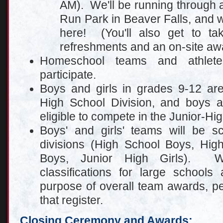
AM). We'll be running through a
Run Park in Beaver Falls, and w
here! (You'll also get to ta
refreshments and an on-site aw
Homeschool teams and athlet
participate.
Boys and girls in grades 9-12 are
High School Division, and boys a
eligible to compete in the Junior-Hig
Boys' and girls' teams will be sc
divisions (High School Boys, High
Boys, Junior High Girls). W
cl
assifications for large schools
purpose of overall team awards, p
that register.
Closing Ceremony and Awards
: