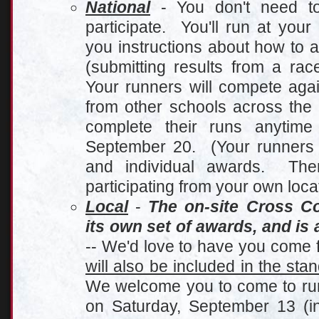
Nationa
l
- You don't need to 
participate. You'll run at you
you instructions about how to 
(submitting results from a ra
Your runners will compete agai
from other schools across the
complete their runs anytim
September 20. (Your runners wi
and individual awards. The
participating from your own loca
Local
-
The on-site Cross C
its own set of awards, and is 
-- We'd love to have you come f
will also be included in the sta
We welcome you to come to run 
on Saturday, September 13 (in