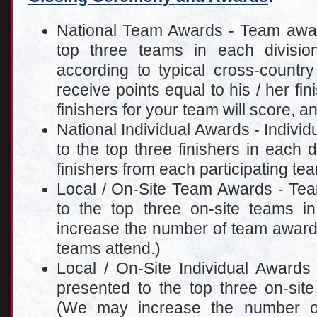
National Team Awards - Team award
top three teams in each divisi
according to typical cross-country
receive points equal to his / her fin
finishers for your team will score, a
National Individual Awards - Individ
to the top three finishers in each d
finishers from each participating te
Local / On-Site Team Awards - Tea
to the top three on-site teams 
increase the number of team awar
teams attend.)
Local / On-Site Individual Awards 
presented to the top three on-site
(We may increase the number of