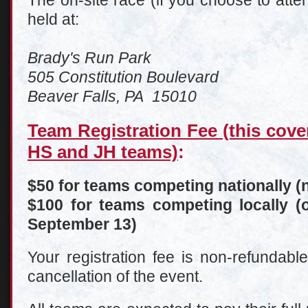
The on-site race (if you choose to att
held at:
Brady's Run Park
505 Constitution Boulevard
Beaver Falls, PA 15010
Team Registration Fee (this cove
HS and JH teams)
:
$50 for teams competing nationally (n
$100 for teams competing locally (o
September 13)
Your registration fee is non-refundabl
cancellation of the event.