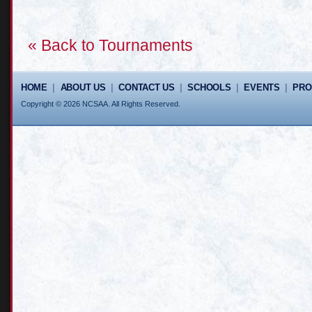
« Back to Tournaments
HOME
|
ABOUT US
|
CONTACT US
|
SCHOOLS
|
EVENTS
|
PR
Copyright © 2026 NCSAA. All Rights Reserved.