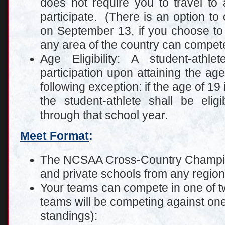
does not require you to travel to a
participate. (There is an option to
on September 13, if you choose to
any area of the country can compete
Age Eligibility: A student-athle
participation upon attaining the age
following exception: if the age of 19 
the student-athlete shall be elig
through that school year.
Meet Format
:
The NCSAA Cross-Country Champion
and private schools from any region 
Your teams can compete in one of tw
teams will be competing against one
standings):