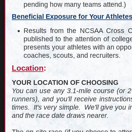
pending how many teams attend.)
Beneficial Exposure for Your Athlete
Results from the NCSAA Cross C
published to the attention of coll
presents your athletes with an oppor
coaches, scouts, and recruiters.
Location
:
YOUR LOCATION OF CHOOSING
You can use any 3.1-mile course (or 2-
runners), and you'll receive instructi
times. It's very simple. We'll give you i
and the race date draws nearer.