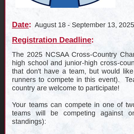
Date
:
August 18 - September 13, 202
Registration Deadline
:
The 2025 NCSAA Cross-Country Champ
high school and junior-high cross-cou
that don't have a team, but would like
runners to compete in this event). Te
country are welcome to participate!
Your teams can compete in one of two 
teams will be competing against on
standings):