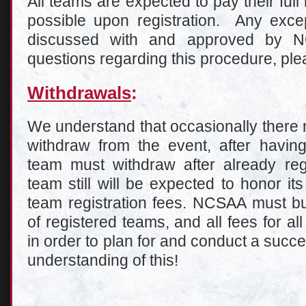
All teams are expected to pay their full
possible upon registration. Any excep
discussed with and approved by 
questions regarding this procedure, pl
Withdrawals
:
We understand that occasionally there 
withdraw from the event, after having
team must withdraw after already regi
team still will be expected to honor it
team registration fees. NCSAA must 
of registered teams, and all fees for all
in order to plan for and conduct a succ
understanding of this!