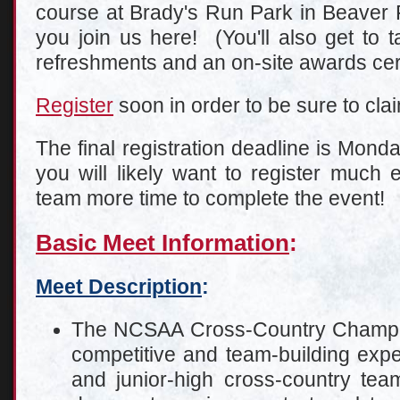
course at Brady's Run Park in Beaver F
you join us here! (You'll also get to 
refreshments and an on-site awards ce
Register
soon in order to be sure to clai
The final registration deadline is Mond
you will likely want to register much e
team more time to complete the event!
Basic Meet Information
:
Meet Description
:
The NCSAA Cross-Country Champion
competitive and team-building expe
and junior-high cross-country team