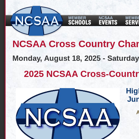
NCSAA Cross Country Cha
Monday, August 18, 2025 - Saturday
2025 NCSAA Cross-Countr
Hig
Jun
A