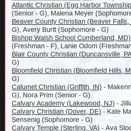
Atlantic Christian (Egg Harbor Township
(Senior - G), Malena Meyer (Sophomore
Beaver County Christian (Beaver Falls,
G), Avery Burtt (Sophomore - G)
Bishop Walsh School Cumberland, MD)
(Freshman - F), Lanie Odom (Freshman
Blair County Christian (Duncansville, P
G)
Bloomfield Christian (Bloomfield Hills, M
G)
Calumet Christian (Griffith, IN)
- Makenn
G), Nora Prim (Senior - G)
Calvary Academy (Lakewood, NJ)
- Jil
Calvary Christian (Dover, DE)
- Kate Mal
Sensenig (Sophomore - G)
Calvary Temple (Sterling, VA)
- Ava Stoc