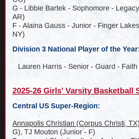
G - Libbie Bartek - Sophomore - Lega
AR)
F - Alaina Gauss - Junior - Finger Lakes
NY)
Division 3 National Player of the Year
Lauren Harris - Senior - Guard - Faith 
2025-26 Girls' Varsity Basketbal
Central US Super-Region:
Annapolis Christian (Corpus Christi, TX
G), TJ Mouton (Junior - F)