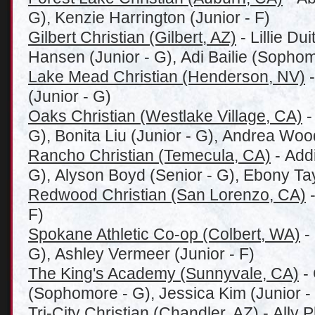
G), Kenzie Harrington (Junior - F)
Gilbert Christian (Gilbert, AZ)
- Lillie Du
Hansen (Junior - G), Adi Bailie (Sophom
Lake Mead Christian (Henderson, NV)
-
(Junior - G)
Oaks Christian (Westlake Village, CA)
-
G), Bonita Liu (Junior - G), Andrea Woo
Rancho Christian (Temecula, CA)
- Add
G), Alyson Boyd (Senior - G), Ebony Tay
Redwood Christian (San Lorenzo, CA)
-
F)
Spokane Athletic Co-op (Colbert, WA)
-
G), Ashley Vermeer (Junior - F)
The King's Academy (Sunnyvale, CA)
- 
(Sophomore - G), Jessica Kim (Junior -
Tri-City Christian (Chandler, AZ)
- Ally P