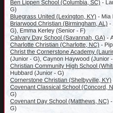
Ben Lippen School (Columbia, SC)
- La
G)
Bluegrass United (Lexington, KY)
- Mia
Briarwood Christian (Birmingham, AL)
-
G), Emma Kerley (Senior - F)
Calvary Day School (Savannah, GA)
- 
Charlotte Christian (Charlotte, NC)
- Pip
Christ the Cornerstone Academy (Lauri
(Junior - G), Caynon Haywood (Junior - 
Christian Community High School (Whi
Hubbard (Junior - G)
Cornerstone Christian (Shelbyville, KY)
Covenant Classical School (Concord, 
G)
Covenant Day School (Matthews, NC)
-
G)