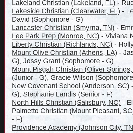
Lakeland Christian (Lakeland, FL)
- Rud
Lakeside Christian (Clearwater, FL)
- Le
David (Sophomore - G)
Lancaster Christian (Smyrna, TN)
- Emm
Lee Park Prep (Monroe, NC)
- Viviana N
Liberty Christian (Richlands, NC)
- Holl
Mount Olive Christian (Athens, LA)
- Jas
G), Jossy Grant (Sophomore - G)
Mount Pisgah Christian (Oliver Springs
(Junior - G), Gracie Wilson (Sophomore
New Covenant School (Anderson, SC)
-
G), Stephanie Landis (Senior - F)
North Hills Christian (Salisbury, NC)
- E
Palmetto Christian (Mount Pleasant, SC
- F)
Providence Academy (Johnson City, TN