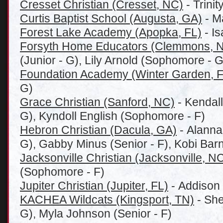
Cresset Christian (Cresset, NC)
- Trinit
Curtis Baptist School (Augusta, GA)
- Ma
Forest Lake Academy (Apopka, FL)
- Is
Forsyth Home Educators (Clemmons, 
(Junior - G), Lily Arnold (Sophomore - G
Foundation Academy (Winter Garden, F
G)
Grace Christian (Sanford, NC)
- Kendall
G), Kyndoll English (Sophomore - F)
Hebron Christian (Dacula, GA)
- Alanna
G), Gabby Minus (Senior - F), Kobi Barn
Jacksonville Christian (Jacksonville, N
(Sophomore - F)
Jupiter Christian (Jupiter, FL)
- Addison 
KACHEA Wildcats (Kingsport, TN)
- She
G), Myla Johnson (Senior - F)