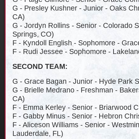
G - Presley Kushner - Junior - Oaks Chr
CA)
G - Jordyn Rollins - Senior - Colorado 
Springs, CO)
F - Kyndoll English - Sophomore - Grac
F - Rudi Jessee - Sophomore - Lakeland
SECOND TEAM:
G - Grace Bagan - Junior - Hyde Park S
G - Brielle Medrano - Freshman - Bakersf
CA)
F - Emma Kerley - Senior - Briarwood C
F - Gabby Minus - Senior - Hebron Chri
F - Aliceson Williams - Senior - Westmi
Lauderdale, FL)