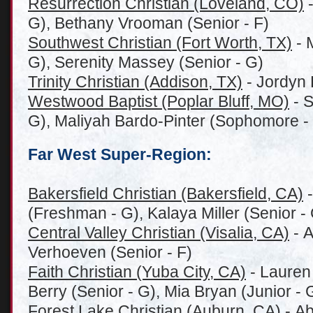
Resurrection Christian (Loveland, CO)
-
G), Bethany Vrooman (Senior - F)
Southwest Christian (Fort Worth, TX)
- 
G), Serenity Massey (Senior - G)
Trinity Christian (Addison, TX)
- Jordyn 
Westwood Baptist (Poplar Bluff, MO)
- S
G), Maliyah Bardo-Pinter (Sophomore -
Far West Super-Region:
Bakersfield Christian (Bakersfield, CA)
-
(Freshman - G), Kalaya Miller (Senior - G
Central Valley Christian (Visalia, CA)
- A
Verhoeven (Senior - F)
Faith Christian (Yuba City, CA)
- Lauren 
Berry (Senior - G), Mia Bryan (Junior - 
Forest Lake Christian (Auburn, CA)
- Ab