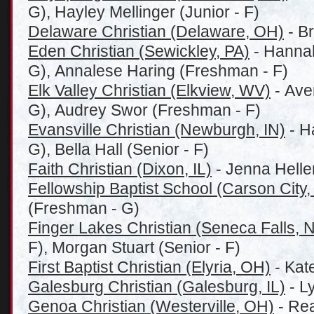
G), Hayley Mellinger (Junior - F)
Delaware Christian (Delaware, OH)
- Br
Eden Christian (Sewickley, PA)
- Hannah
G), Annalese Haring (Freshman - F)
Elk Valley Christian (Elkview, WV)
- Ave
G), Audrey Swor (Freshman - F)
Evansville Christian (Newburgh, IN)
- H
G), Bella Hall (Senior - F)
Faith Christian (Dixon, IL)
- Jenna Helle
Fellowship Baptist School (Carson City,
(Freshman - G)
Finger Lakes Christian (Seneca Falls, 
F), Morgan Stuart (Senior - F)
First Baptist Christian (Elyria, OH)
- Kat
Galesburg Christian (Galesburg, IL)
- L
Genoa Christian (Westerville, OH)
- Rea