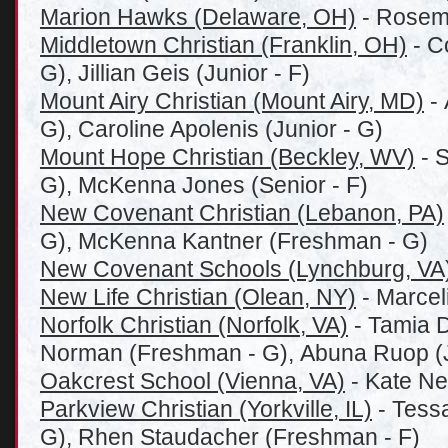
Marion Hawks (Delaware, OH)
- Rosema
Middletown Christian (Franklin, OH)
- C
G), Jillian Geis (Junior - F)
Mount Airy Christian (Mount Airy, MD)
- 
G), Caroline Apolenis (Junior - G)
Mount Hope Christian (Beckley, WV)
- S
G), McKenna Jones (Senior - F)
New Covenant Christian (Lebanon, PA)
G), McKenna Kantner (Freshman - G)
New Covenant Schools (Lynchburg, VA
New Life Christian (Olean, NY)
- Marceli
Norfolk Christian (Norfolk, VA)
- Tamia D
Norman (Freshman - G), Abuna Ruop (J
Oakcrest School (Vienna, VA)
- Kate Ne
Parkview Christian (Yorkville, IL)
- Tess
G), Rhen Staudacher (Freshman - F)