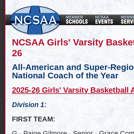
NCSAA Girls' Varsity Baske
26
All-American and Super-Regi
National Coach of the Year
2025-26 Girls' Varsity Basketball
Division 1:
FIRST TEAM:
G - Paige Gilmore - Senior - Grace Com