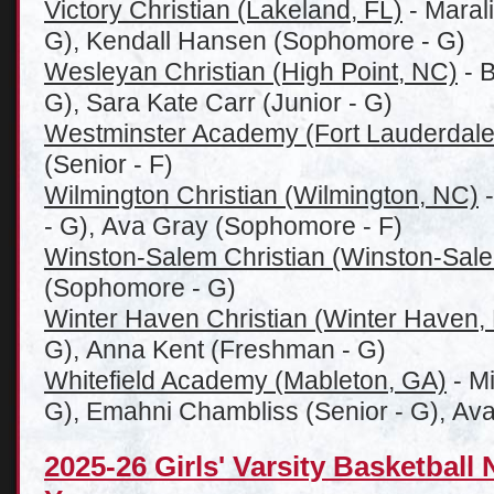
Victory Christian (Lakeland, FL)
- Marali
G), Kendall Hansen (Sophomore - G)
Wesleyan Christian (High Point, NC)
- B
G), Sara Kate Carr (Junior - G)
Westminster Academy (Fort Lauderdale
(Senior - F)
Wilmington Christian (Wilmington, NC)
-
- G), Ava Gray (Sophomore - F)
Winston-Salem Christian (Winston-Sal
(Sophomore - G)
Winter Haven Christian (Winter Haven,
G), Anna Kent (Freshman - G)
Whitefield Academy (Mableton, GA)
- M
G), Emahni Chambliss (Senior - G), Av
2025-26 Girls' Varsity Basketball