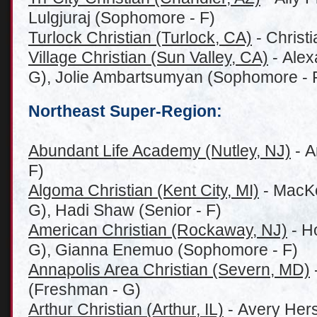
Lulgjuraj (Sophomore - F)
Turlock Christian (Turlock, CA)
- Christi
Village Christian (Sun Valley, CA)
- Alex
G), Jolie Ambartsumyan (Sophomore - 
Northeast Super-Region:
Abundant Life Academy (Nutley, NJ)
- A
F)
Algoma Christian (Kent City, MI)
- MacKe
G), Hadi Shaw (Senior - F)
American Christian (Rockaway, NJ)
- H
G), Gianna Enemuo (Sophomore - F)
Annapolis Area Christian (Severn, MD)
(Freshman - G)
Arthur Christian (Arthur, IL)
- Avery Her