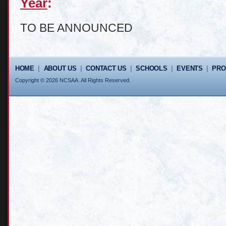
Year
:
TO BE ANNOUNCED
HOME
|
ABOUT US
|
CONTACT US
|
SCHOOLS
|
EVENTS
|
PR
Copyright © 2026 NCSAA. All Rights Reserved.