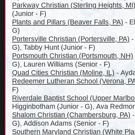
Parkway Christian (Sterling Heights, MI
(Junior - F)
Plants and Pillars (Beaver Falls, PA)
- E
G)
Portersville Christian (Portersville, PA)
-
G), Tabby Hunt (Junior - F)
Portsmouth Christian (Portsmouth, NH)
G), Lauren Williams (Senior - F)
Quad Cities Christian (Moline, IL)
- Ayda
Redeemer Lutheran School (Verona, P
F)
Riverdale Baptist School (Upper Marlb
Higginbotham (Junior - G), Ava Redmond
Shalom Christian (Chambersburg, PA)
-
G), Addison Adams (Senior - F)
Southern Maryland Christian (White Pla