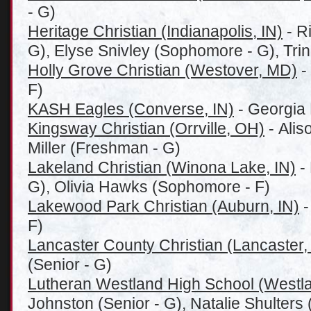
- G)
Heritage Christian (Indianapolis, IN)
- R
G), Elyse Snivley (Sophomore - G), Trini
Holly Grove Christian (Westover, MD)
-
F)
KASH Eagles (Converse, IN)
- Georgia 
Kingsway Christian (Orrville, OH)
- Alis
Miller (Freshman - G)
Lakeland Christian (Winona Lake, IN)
- 
G), Olivia Hawks (Sophomore - F)
Lakewood Park Christian (Auburn, IN)
-
F)
Lancaster County Christian (Lancaster,
(Senior - G)
Lutheran Westland High School (Westla
Johnston (Senior - G), Natalie Shulters 