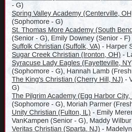
- G)
Spring Valley Academy (Centerville, OH
(Sophomore - G)
St. Thomas More Academy (South Bend
(Senior - G), Emily Downey (Senior - F)
Suffolk Christian (Suffolk, VA)
- Harper S
Sugar Creek Christian (Ironton, OH)
- L
Syracuse Lady Eagles (Fayetteville, NY
(Sophomore - G), Hannah Lamb (Fresh
The King's Christian (Cherry Hill, NJ)
- 
G)
The Pilgrim Academy (Egg Harbor City,
(Sophomore - G), Moriah Parmer (Fres
Unity Christian (Fulton, IL)
- Emily Merem
VanKampen (Senior - G), Maddy Wilbur (
Veritas Christian (Sparta, NJ)
- Madelyn S