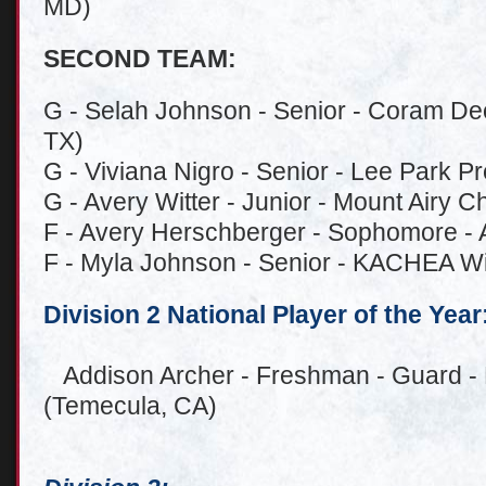
MD)
SECOND TEAM:
G - Selah Johnson - Senior - Coram D
TX)
G - Viviana Nigro - Senior - Lee Park 
G - Avery Witter - Junior - Mount Airy C
F - Avery Herschberger - Sophomore - Ar
F - Myla Johnson - Senior - KACHEA Wi
Division 2 National Player of the Year
Addison Archer - Freshman - Guard - 
(Temecula, CA)