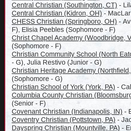
Central Christian (Southington, CT)
- Li
Central Christian (Kidron, OH)
- MacLare
CHESS Christian (Springboro, OH)
- Av
F), Elisia Peebles (Sophomore - F)
Christ Chapel Academy (Woodbridge, 
(Sophomore - F)
Christian Community School (North Eat
- G), Julia Restivo (Junior - G)
Christian Heritage Academy (Northfield,
(Sophomore - G)
Christian School of York (York, PA)
- Cal
Columbia County Christian (Bloomsburg
(Senior - F)
Covenant Christian (Indianapolis, IN)
- 
Coventry Christian (Pottstown, PA)
- Jac
Dayspring Christian (Mountville, PA)
- E