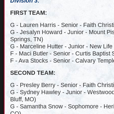
Division 3:
FIRST TEAM:
G - Lauren Harris - Senior - Faith Chris
G - Jesalyn Howard - Junior - Mount Pis
Springs, TN)
G - Marceline Hutter - Junior - New Life
F - Maci Butler - Senior - Curtis Baptis
F - Ava Stocks - Senior - Calvary Temple
SECOND TEAM:
G - Presley Berry - Senior - Faith Christ
G - Sydney Hawley - Junior - Westwood
Bluff, MO)
G - Samantha Snow - Sophomore - Herita
CO)