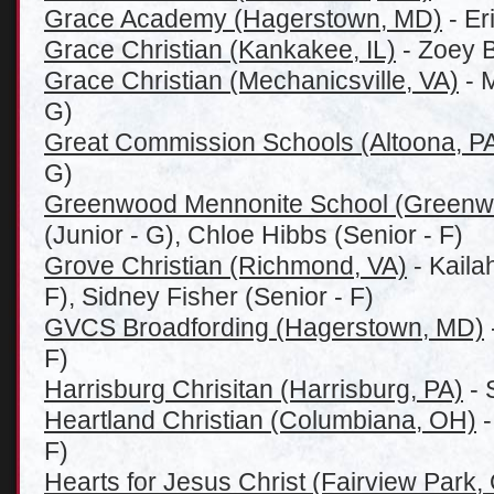
Grace Academy (Hagerstown, MD)
- Er
Grace Christian (Kankakee, IL)
- Zoey B
Grace Christian (Mechanicsville, VA)
- 
G)
Great Commission Schools (Altoona, P
G)
Greenwood Mennonite School (Greenw
(Junior - G), Chloe Hibbs (Senior - F)
Grove Christian (Richmond, VA)
- Kaila
F), Sidney Fisher (Senior - F)
GVCS Broadfording (Hagerstown, MD)
F)
Harrisburg Chrisitan (Harrisburg, PA)
- 
Heartland Christian (Columbiana, OH)
-
F)
Hearts for Jesus Christ (Fairview Park,