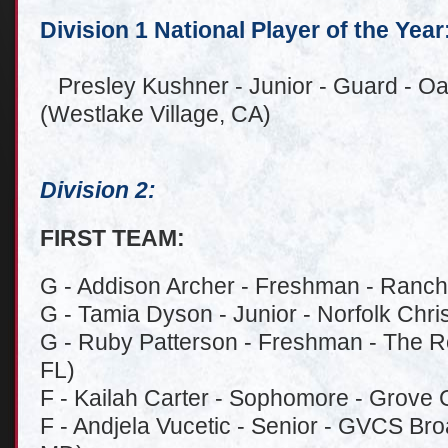
Division 1 National Player of the Year
Presley Kushner - Junior - Guard - Oa
(Westlake Village, CA)
Division 2:
FIRST TEAM:
G - Addison Archer - Freshman - Ranch
G - Tamia Dyson - Junior - Norfolk Chris
G - Ruby Patterson - Freshman - The Ro
FL)
F - Kailah Carter - Sophomore - Grove 
F - Andjela Vucetic - Senior - GVCS Br