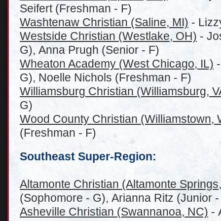
Seifert (Freshman - F)
Washtenaw Christian (Saline, MI)
- Lizz
Westside Christian (Westlake, OH)
- Jo
G), Anna Prugh (Senior - F)
Wheaton Academy (West Chicago, IL)
-
G), Noelle Nichols (Freshman - F)
Williamsburg Christian (Williamsburg, V
G)
Wood County Christian (Williamstown,
(Freshman - F)
Southeast Super-Region:
Altamonte Christian (Altamonte Springs
(Sophomore - G), Arianna Ritz (Junior -
Asheville Christian (S
wannanoa,
NC)
- 