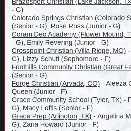
Brazosport Christian (Lake Jackson, TX
- G)
Colorado Springs Christian (Colorado 
(Senior - G), Rose Ross (Junior - G)
Coram Deo Academy (Flower Mound, T
- G), Emily Revering (Junior - G)
Crosspoint Christian (Villa Ridge, MO)
-
G), Lizzy Schutt (Sophomore - F)
Foothills Community Christian (Great Fa
(Senior - G)
Forge Christian (Arvada, CO)
- Aleeza O
Queen (Junior - F)
Grace Community School (Tyler, TX)
- 
G), Macy Loftis (Senior - F)
Grace Prep (Arlington, TX)
- Angelina M
G), Zaria Howard (Junior - F)