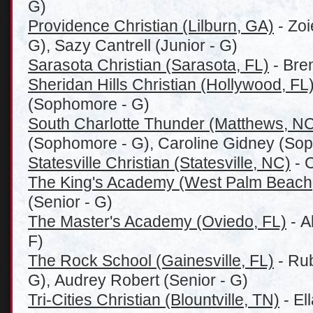
G)
Providence Christian (Lilburn, GA)
- Zoi
G), Sazy Cantrell (Junior - G)
Sarasota Christian (Sarasota, FL)
- Bren
Sheridan Hills Christian (Hollywood, FL
(Sophomore - G)
South Charlotte Thunder (Matthews, N
(Sophomore - G), Caroline Gidney (Sop
Statesville Christian (Statesville, NC)
- C
The King's Academy (West Palm Beach
(Senior - G)
The Master's Academy (Oviedo, FL)
- A
F)
The Rock School (Gainesville, FL)
- Rub
G), Audrey Robert (Senior - G)
Tri-Cities Christian (Blountville, TN)
- El