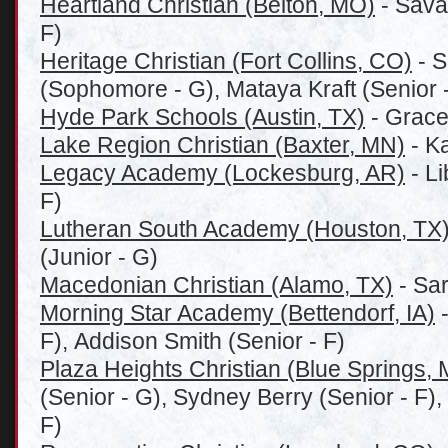
Heartland Christian (Belton, MO)
- Sava
F)
Heritage Christian (Fort Collins, CO)
- 
(Sophomore - G), Mataya Kraft (Senior -
Hyde Park Schools (Austin, TX)
- Grace
Lake Region Christian (Baxter, MN)
- K
Legacy Academy (Lockesburg, AR)
- L
F)
Lutheran South Academy (Houston, TX
(Junior - G)
Macedonian Christian (Alamo, TX)
- Sar
Morning Star Academy (Bettendorf, IA)
-
F), Addison Smith (Senior - F)
Plaza Heights Christian (Blue Springs,
(Senior - G), Sydney Berry (Senior - F)
F)