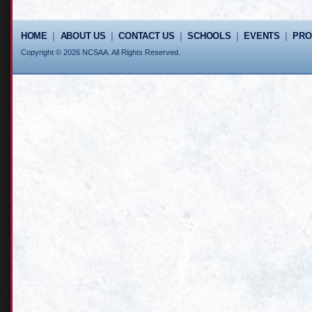
HOME
|
ABOUT US
|
CONTACT US
|
SCHOOLS
|
EVENTS
|
PR
Copyright © 2026 NCSAA. All Rights Reserved.