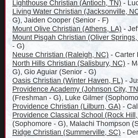
Lighthouse Christian (Antioch, TN)
- Lu
Living Water Christian (Jacksonville, N
G), Jaiden Cooper (Senior - F)
Mount Olive Christian (Athens, LA)
- Jef
Mount Pisgah Christian (Oliver Springs
- G)
Neuse Christian (Raleigh, NC)
- Carter 
North Hills Christian (Salisbury, NC)
- Ma
G), Gio Aguiar (Senior - G)
Oasis Christian (Winter Haven, FL)
- Ju
Providence Academy (Johnson City, TN
(Freshman - G), Luke Gilmer (Sophomo
Providence Christian (Lilburn, GA)
- Cal
Providence Classical School (Rock Hill
(Sophomore - G), Malachi Thompson (
Ridge Christian (Summerville, SC)
- Der