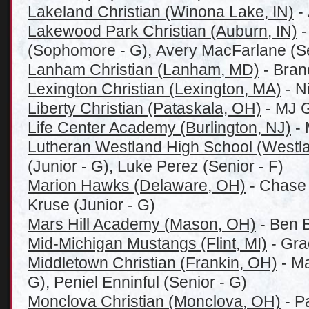
Lakeland Christian (Winona Lake, IN)
- 
Lakewood Park Christian (Auburn, IN)
-
(Sophomore - G), Avery MacFarlane (Se
Lanham Christian (Lanham, MD)
- Bran
Lexington Christian (Lexington, MA)
- N
Liberty Christian (Pataskala, OH)
- MJ G
Life Center Academy (Burlington, NJ)
- 
Lutheran Westland High School (Westla
(Junior - G), Luke Perez (Senior - F)
Marion Hawks (Delaware, OH)
- Chase 
Kruse (Junior - G)
Mars Hill Academy (Mason, OH)
- Ben B
Mid-Michigan Mustangs (Flint, MI)
- Gra
Middletown Christian (Frankin, OH)
- Ma
G), Peniel Enninful (Senior - G)
Monclova Christian (Monclova, OH)
- P