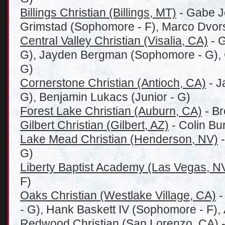
Billings Christian (Billings, MT)
- Gabe Jo
Grimstad (Sophomore - F), Marco Dvor
Central Valley Christian (Visalia, CA)
- G
G), Jayden Bergman (Sophomore - G), C
G)
Cornerstone Christian (Antioch, CA)
- J
G), Benjamin Lukacs (Junior - G)
Forest Lake Christian (Auburn, CA)
- Br
Gilbert Christian (Gilbert, AZ)
- Colin Bu
Lake Mead Christian (Henderson, NV)
-
G)
Liberty Baptist Academy (Las Vegas, N
F)
Oaks Christian (Westlake Village, CA)
-
- G), Hank Baskett IV (Sophomore - F),
Redwood Christian (San Lorenzo, CA)
-