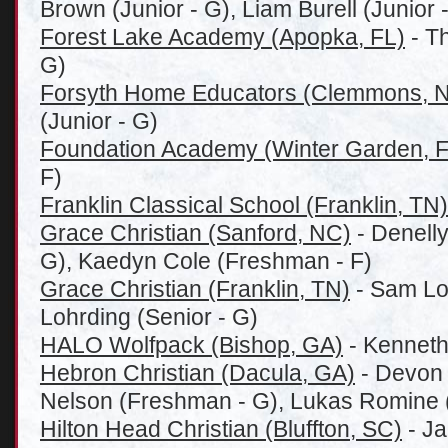
Brown (Junior - G), Liam Burell (Junior -
Forest Lake Academy (Apopka, FL)
- T
G)
Forsyth Home Educators (Clemmons, 
(Junior - G)
Foundation Academy (Winter Garden, F
F)
Franklin Classical School (Franklin, TN)
Grace Christian (Sanford, NC)
- Denell
G), Kaedyn Cole (Freshman - F)
Grace Christian (Franklin, TN)
- Sam Loh
Lohrding (Senior - G)
HALO Wolfpack (Bishop, GA)
- Kenneth
Hebron Christian (Dacula, GA)
- Devon 
Nelson (Freshman - G), Lukas Romine (
Hilton Head Christian (Bluffton, SC)
- Ja