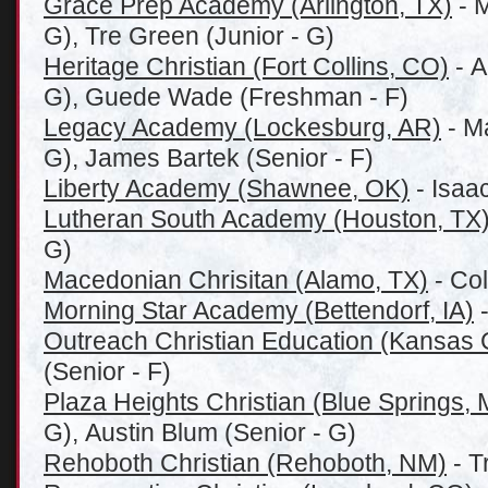
Grace Prep Academy (Arlington, TX)
- 
G), Tre Green (Junior - G)
Heritage Christian (Fort Collins, CO)
- A
G), Guede Wade (Freshman - F)
Legacy Academy (Lockesburg, AR)
- M
G), James Bartek (Senior - F)
Liberty Academy (Shawnee, OK)
- Isaac
Lutheran South Academy (Houston, TX
G)
Macedonian Chrisitan (Alamo, TX)
- Col
Morning Star Academy (Bettendorf, IA)
-
Outreach Christian Education (Kansas 
(Senior - F)
Plaza Heights Christian (Blue Springs,
G), Austin Blum (Senior - G)
Rehoboth Christian (Rehoboth, NM)
- T