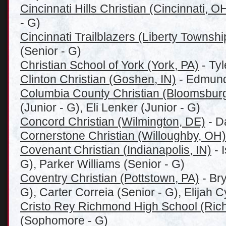
Cincinnati Hills Christian (Cincinnati, O
- G)
Cincinnati Trailblazers (Liberty Townsh
(Senior - G)
Christian School of York (York, PA)
- Ty
Clinton Christian (Goshen, IN)
- Edmund
Columbia County Christian (Bloomsburg
(Junior - G), Eli Lenker (Junior - G)
Concord Christian (Wilmington, DE)
- D
Cornerstone Christian (Willoughby, OH)
Covenant Christian (
Indianapolis, IN)
- 
G), Parker Williams (Senior - G)
Coventry Christian (Pottstown, PA)
- Bry
G), Carter Correia (Senior - G), Elijah C
Cristo Rey Richmond High School (Ric
(Sophomore - G)