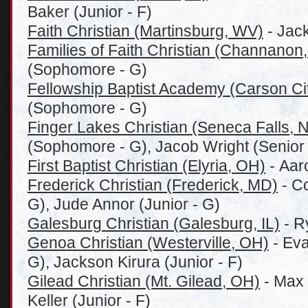
Baker (Junior - F)
Faith Christian (Martinsburg, WV)
- Jac
Families of Faith Christian (Channanon,
(Sophomore - G)
Fellowship Baptist Academy (Carson Cit
(Sophomore - G)
Finger Lakes Christian (Seneca Falls, 
(Sophomore - G), Jacob Wright (Senior 
First Baptist Christian (Elyria, OH)
- Aar
Frederick Christian (Frederick, MD)
- C
G), Jude Annor (Junior - G)
Galesburg Christian (Galesburg, IL)
- R
Genoa Christian (Westerville, OH)
- Eva
G), Jackson Kirura (Junior - F)
Gilead Christian (Mt. Gilead, OH)
- Max 
Keller (Junior - F)