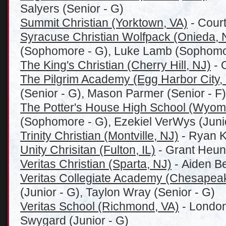
Salyers (Senior - G)
Summit Christian (Yorktown, VA)
- Court
Syracuse Christian Wolfpack (Onieda, 
(Sophomore - G), Luke Lamb (Sophomo
The King's Christian (Cherry Hill, NJ)
- 
The Pilgrim Academy (Egg Harbor City,
(Senior - G), Mason Parmer (Senior - F)
The Potter's House High School (Wyomi
(Sophomore - G), Ezekiel VerWys (Junio
Trinity Christian (Montville, NJ)
- Ryan K
Unity Chrisitan (Fulton, IL)
- Grant Heun
Veritas Christian (Sparta, NJ)
- Aiden Be
Veritas Collegiate Academy (Chesapea
(Junior - G), Taylon Wray (Senior - G)
Veritas School (Richmond, VA)
- London
Swygard (Junior - G)