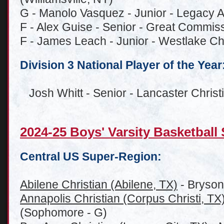
G - Manolo Vasquez - Junior - Legacy
F - Alex Guise - Senior - Great Commis
F - James Leach - Junior - Westlake Chr
Division 3 National Player of the Year
Josh Whitt - Senior - Lancaster Chris
2024-25 Boys' Varsity Basketbal
Central US Super-Region:
Abilene Christian (Abilene, TX)
- Bryson
Annapolis Christian (Corpus Christi, TX
(Sophomore - G)