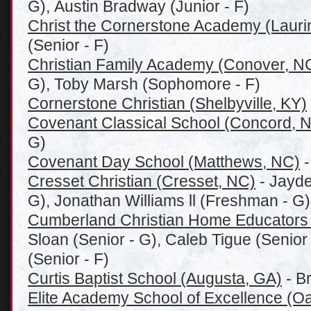
G), Austin Bradway (Junior - F)
Christ the Cornerstone Academy (Laurin
(Senior - F)
Christian Family Academy (Conover, N
G), Toby Marsh (Sophomore - F)
Cornerstone Christian (Shelbyville, KY)
Covenant Classical School (Concord, 
G)
Covenant Day School (Matthews, NC)
-
Cresset Christian (Cresset, NC)
- Jayd
G), Jonathan Williams ll (Freshman - G)
Cumberland Christian Home Educators
Sloan (Senior - G), Caleb Tigue (Senio
(Senior - F)
Curtis Baptist School (Augusta, GA)
- B
Elite Academy School of Excellence (Oa