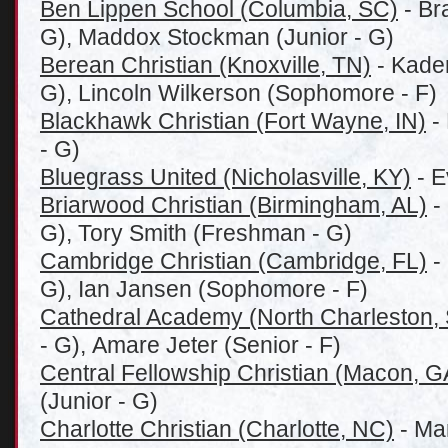
Ben Lippen School (Columbia, SC)
- Br
G), Maddox Stockman (Junior - G)
Berean Christian (Knoxville, TN)
- Kade
G), Lincoln Wilkerson (Sophomore - F)
Blackhawk Christian (Fort Wayne, IN)
-
- G)
Bluegrass United (Nicholasville, KY)
- E
Briarwood Christian (Birmingham, AL)
-
G), Tory Smith (Freshman - G)
Cambridge Christian (Cambridge, FL)
-
G), Ian Jansen (Sophomore - F)
Cathedral Academy (North Charleston,
- G), Amare Jeter (Senior - F)
Central Fellowship Christian (Macon, G
(Junior - G)
Charlotte Christian (Charlotte, NC)
- Mar