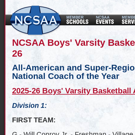
NCSAA Boys' Varsity Baske
26
All-American and Super-Regi
National Coach of the Year
2025-26 Boys' Varsity Basketball
Division 1:
FIRST TEAM:
G - Will Conroy Jr. - Freshman - Village