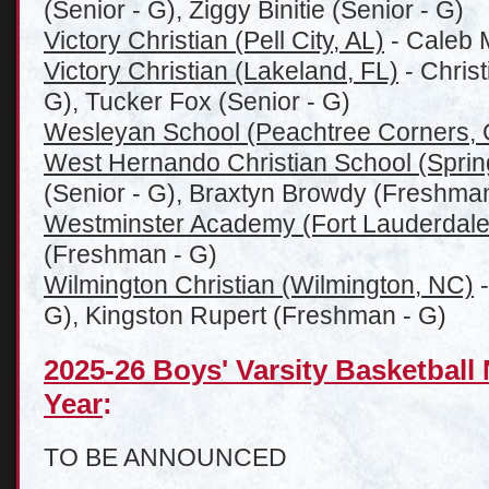
(Senior - G), Ziggy Binitie (Senior - G)
Victory Christian (Pell City, AL)
- Caleb M
Victory Christian (Lakeland, FL)
- Christ
G), Tucker Fox (Senior - G)
Wesleyan School (Peachtree Corners,
West Hernando Christian School (Spring
(Senior - G), Braxtyn Browdy (Freshman
Westminster Academy (Fort Lauderdale
(Freshman - G)
Wilmington Christian (Wilmington, NC)
-
G), Kingston Rupert (Freshman - G)
2025-26 Boys' Varsity Basketball
Year
:
TO BE ANNOUNCED