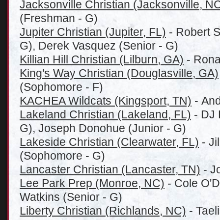
Jacksonville Christian (Jacksonville, N
(Freshman - G)
Jupiter Christian (Jupiter, FL)
- Robert 
G), Derek Vasquez (Senior - G)
Killian Hill Christian (Lilburn, GA)
- Rona
King's Way Christian (Douglasville, GA)
(Sophomore - F)
KACHEA Wildcats (Kingsport, TN)
- And
Lakeland Christian (Lakeland, FL)
- DJ 
G), Joseph Donohue (Junior - G)
Lakeside Christian (Clearwater, FL)
- J
(Sophomore - G)
Lancaster Christian (Lancaster, TN)
- J
Lee Park Prep (Monroe, NC)
- Cole O'D
Watkins (Senior - G)
Liberty Christian (Richlands, NC)
- Tael