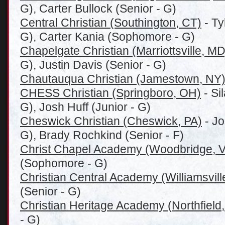
G), Carter Bullock (Senior - G)
Central Christian (Southington, CT)
- Ty
G), Carter Kania (Sophomore - G)
Chapelgate Christian (Marriottsville, MD
G), Justin Davis (Senior - G)
Chautauqua Christian (Jamestown, NY
CHESS Christian (Springboro, OH)
- Si
G), Josh Huff (Junior - G)
Cheswick Christian (Cheswick, PA)
- Jo
G), Brady Rochkind (Senior - F)
Christ Chapel Academy (Woodbridge, 
(Sophomore - G)
Christian Central Academy (Williamsvill
(Senior - G)
Christian Heritage Academy (Northfield,
- G)