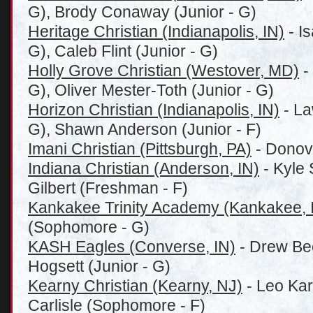
G), Brody Conaway (Junior - G)
Heritage Christian (Indianapolis, IN)
- Is
G), Caleb Flint (Junior - G)
Holly Grove Christian (Westover, MD)
-
G), Oliver Mester-Toth (Junior - G)
Horizon Christian (Indianapolis, IN)
- La
G), Shawn Anderson (Junior - F)
Imani Christian (Pittsburgh, PA)
- Donov
Indiana Christian (Anderson, IN)
- Kyle 
Gilbert (Freshman - F)
Kankakee Trinity Academy (Kankakee, 
(Sophomore - G)
KASH Eagles (Converse, IN)
- Drew Bee
Hogsett (Junior - G)
Kearny Christian (Kearny, NJ)
- Leo Kar
Carlisle (Sophomore - F)