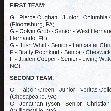
FIRST TEAM:
G - Pierce Cughan - Junior - Columbia 
(Bloomsburg, PA)
G - Colvin Grob - Senior - West Hernan
Hernando, FL)
G - Josh Whitt - Senior - Lancaster Chr
F - Brady Rochkind - Senior - Cheswick
F - Jaiden Cooper - Senior - Living Wate
NC)
SECOND TEAM:
G - Falcon Green - Junior - Veritas Co
(Chesapeake, VA)
G - Jonathan Tyson - Senior - Christia
(Williamsville, NY)