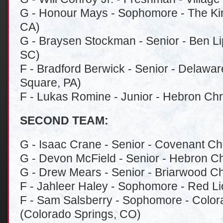
G - Honour Mays - Sophomore - The Ki
CA)
G - Braysen Stockman - Senior - Ben L
SC)
F - Bradford Berwick - Senior - Delawa
Square, PA)
F - Lukas Romine - Junior - Hebron Chr
SECOND TEAM:
G - Isaac Crane - Senior - Covenant Chri
G - Devon McField - Senior - Hebron Ch
G - Drew Mears - Senior - Briarwood Ch
F - Jahleer Haley - Sophomore - Red Li
F - Sam Salsberry - Sophomore - Color
(Colorado Springs, CO)