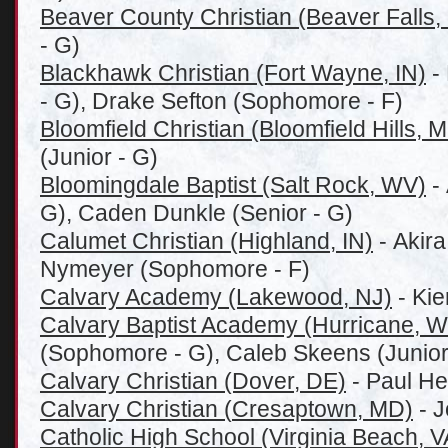
Beaver County Christian (Beaver Falls,
- G)
Blackhawk Christian (Fort Wayne, IN)
-
- G), Drake Sefton (Sophomore - F)
Bloomfield Christian (Bloomfield Hills, M
(Junior - G)
Bloomingdale Baptist (Salt Rock, WV)
- 
G), Caden Dunkle (Senior - G)
Calumet Christian (Highland, IN)
- Akira
Nymeyer (Sophomore - F)
Calvary Academy (Lakewood, NJ)
- Kie
Calvary Baptist Academy (Hurricane, 
(Sophomore - G), Caleb Skeens (Junior
Calvary Christian (Dover, DE)
- Paul He
Calvary Christian (
Cresaptown, MD)
- J
Catholic High School (Virginia Beach, V