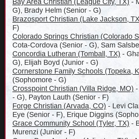
Bay Area Christian (League City, TX)
- 
G), Brady Helm (Senior - G)
Brazosport Christian (Lake Jackson, TX
F)
Colorado Springs Christian (Colorado 
Cota-Cordova (Senior - G), Sam Salsbe
Concordia Lutheran (Tomball, TX)
- Gha
G), Elijah Boyd (Junior - G)
Cornerstone Family Schools (Topeka, 
(Sophomore - G)
Crosspoint Christian (Villa Ridge, MO)
-
- G), Payton Lauth (Senior - F)
Forge Christian (Arvada, CO)
- Levi Cla
Eye (Senior - F), Erique Diggins (Sopho
Grace Community School (Tyler, TX)
- B
Murenzi (Junior - F)