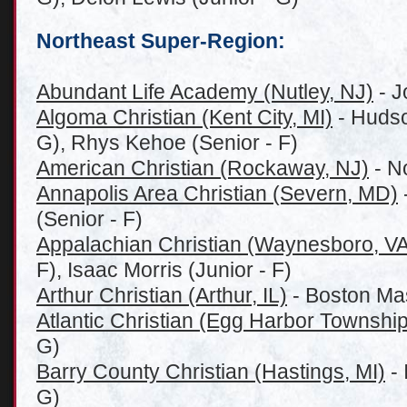
Northeast Super-Region:
Abundant Life Academy (Nutley, NJ)
- J
Algoma Christian (Kent City, MI)
- Hudso
G), Rhys Kehoe (Senior - F)
American Christian (Rockaway, NJ)
- No
Annapolis Area Christian (Severn, MD)
(Senior - F)
Appalachian Christian (Waynesboro, VA
F), Isaac Morris (Junior - F)
Arthur Christian (Arthur, IL)
- Boston Ma
Atlantic Christian (Egg Harbor Township
G)
Barry County Christian (Hastings, MI)
- 
G)