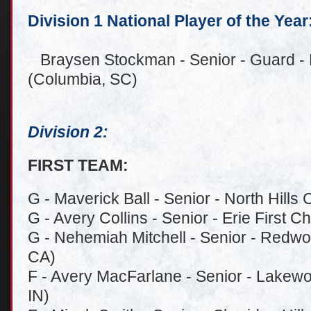
Division 1 National Player of the Year
Braysen Stockman - Senior - Guard - 
(Columbia, SC)
Division 2:
FIRST TEAM:
G - Maverick Ball - Senior - North Hills 
G - Avery Collins - Senior - Erie First Ch
G - Nehemiah Mitchell - Senior - Redwo
CA)
F - Avery MacFarlane - Senior - Lakewo
IN)