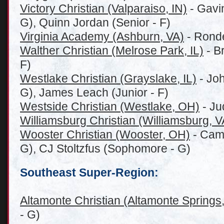
Victory Christian (Valparaiso, IN)
- Gavin
G), Quinn Jordan (Senior - F)
Virginia Academy (Ashburn, VA)
- Ronde
Walther Christian (Melrose Park, IL)
- B
F)
Westlake Christian (G
rayslake, IL)
- Joh
G), James Leach (Junior - F)
Westside Christian (Westlake, OH)
- Ju
Williamsburg Christian (Williamsburg, V
Wooster Christian (Wooster, OH)
- Camd
G), CJ Stoltzfus (Sophomore - G)
Southeast Super-Region:
Altamonte Christian (Altamonte Springs
- G)