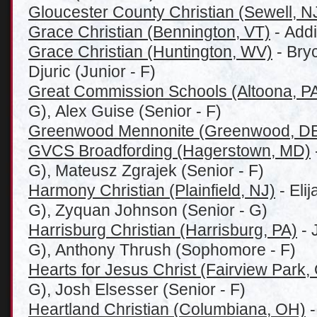
Gloucester County Christian (Sewell, N
Grace Christian (Bennington, VT)
- Addi
Grace Christian (Huntington, WV)
- Bry
Djuric (Junior - F)
Great Commission Schools (Altoona, P
G), Alex Guise (Senior - F)
Greenwood Mennonite (Greenwood, D
GVCS Broadfording (Hagerstown, MD)
G), Mateusz Zgrajek (Senior - F)
Harmony Christian (Plainfield, NJ)
- Eli
G), Zyquan Johnson (Senior - G)
Harrisburg Christian (Harrisburg, PA)
- 
G), Anthony Thrush (Sophomore - F)
Hearts for Jesus Christ (Fairview Park,
G), Josh Elsesser (Senior - F)
Heartland Christian (
Columbiana, OH)
-