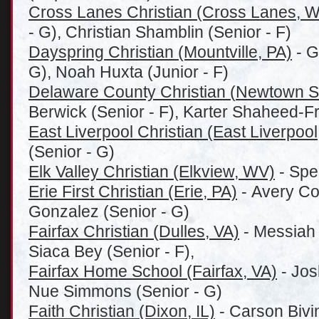
Cross Lanes Christian (Cross Lanes, 
- G), Christian Shamblin (Senior - F)
Dayspring Christian (Mountville, PA)
- G
G), Noah Huxta (Junior - F)
Delaware County Christian (
Newtown S
Berwick (Senior - F), Karter Shaheed-F
East Liverpool Christian (East Liverpoo
(Senior - G)
Elk Valley Christian (Elkview, WV)
- Spe
Erie First Christian (Erie, PA)
- Avery Col
Gonzalez (Senior - G)
Fairfax Christian (Dulles, VA)
- Messiah 
Siaca Bey (Senior - F),
Fairfax Home School (Fairfax, VA)
- Jos
Nue Simmons (Senior - G)
Faith Christian (Dixon, IL)
- Carson Bivi