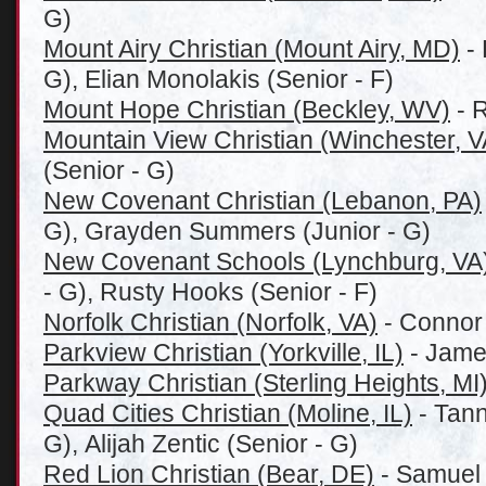
G)
Mount Airy Christian (Mount Airy, MD)
- 
G), Elian Monolakis (Senior - F)
Mount Hope Christian (Beckley, WV)
- R
Mountain View Christian (Winchester, V
(Senior - G)
New Covenant Christian (Lebanon, PA)
G), Grayden Summers (Junior - G)
New Covenant Schools (Lynchburg, VA
- G), Rusty Hooks (Senior - F)
Norfolk Christian (Norfolk, VA)
- Connor 
Parkview Christian (Yorkville, IL)
- James
Parkway Christian (Sterling Heights, MI
Quad Cities Christian (Moline, IL)
- Tann
G), Alijah Zentic (Senior - G)
Red Lion Christian (Bear, DE)
- Samuel 