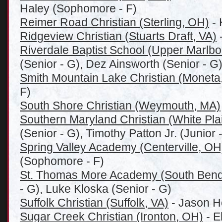
Haley (Sophomore - F)
Reimer Road Christian (Sterling, OH)
- 
Ridgeview Christian (Stuarts Draft, VA)
-
Riverdale Baptist School (Upper Marlb
(Senior - G), Dez Ainsworth (Senior - G
Smith Mountain Lake Christian (Moneta
F)
South Shore Christian (Weymouth, MA)
Southern Maryland Christian (White Pla
(Senior - G), Timothy Patton Jr. (Junior -
Spring Valley Academy (Centerville, OH
(Sophomore - F)
St. Thomas More Academy (South Bend
- G), Luke Kloska (Senior - G)
Suffolk Christian (Suffolk, VA)
- Jason H
Sugar Creek Christian (Ironton, OH)
- E