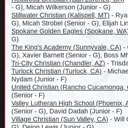
- G), Micah Wilkerson (Junior - G)
Stillwater Christian (Kalispell, MT)
- Rya
G), Micah Strobel (Senior - G), Elijah Li
Spokane Golden Eagles (Spokane, WA
G)
The King's Academy (Sunnyvale, CA)
- 
G), Xavier Barnett (Senior - G), Boss 
Tri-City Christian (Chandler, AZ)
- Trisd
Turlock Christian (Turlock, CA)
- Michael
Nydam (Junior - F)
United Christian (Rancho Cucamonga,
(Senior - F)
Valley Lutheran High School (Phoenix, 
(Senior - G), David Dadah (Junior - F)
Village Christian (Sun Valley, CA)
- Will
G), Deion Lewis (Junior - G)