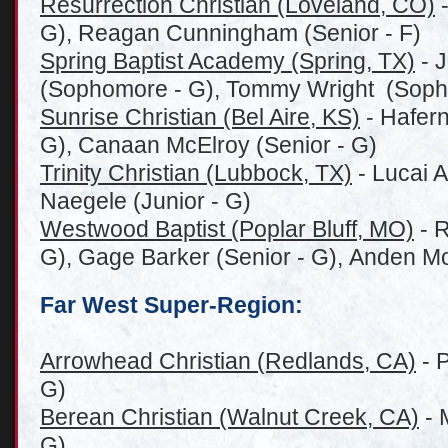
Resurrection Christian (Loveland, CO)
-
G), Reagan Cunningham (Senior - F)
Spring Baptist Academy (Spring, TX)
- J
(Sophomore - G), Tommy Wright (Soph
Sunrise Christian (Bel Aire, KS)
- Hafern
G), Canaan McElroy (Senior - G)
Trinity Christian (Lubbock, TX)
- Lucai A
Naegele (Junior - G)
Westwood Baptist (Poplar Bluff, MO)
- R
G), Gage Barker (Senior - G), Anden Mo
Far West Super-Region:
Arrowhead Christian (Redlands, CA)
- P
G)
Berean Christian (Walnut Creek, CA)
- 
G)