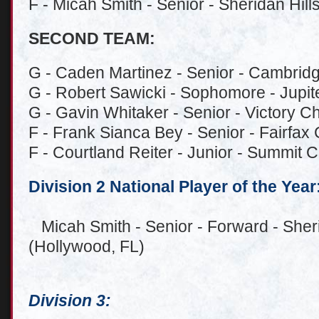
F - Micah Smith - Senior - Sheridan Hill
SECOND TEAM:
G - Caden Martinez - Senior - Cambridg
G - Robert Sawicki - Sophomore - Jupiter
G - Gavin Whitaker - Senior - Victory Ch
F - Frank Sianca Bey - Senior - Fairfax 
F - Courtland Reiter - Junior - Summit C
Division 2 National Player of the Year
Micah Smith - Senior - Forward - Sheri
(Hollywood, FL)
Division 3: