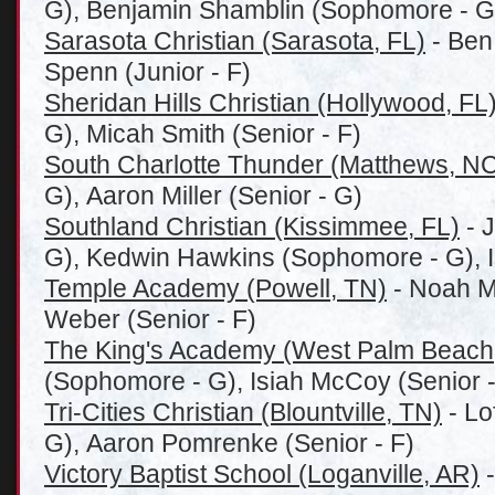
G), Benjamin Shamblin (Sophomore - G
Sarasota Christian (Sarasota, FL)
- Ben 
Spenn (Junior - F)
Sheridan Hills Christian (Hollywood, FL
G), Micah Smith (Senior - F)
South Charlotte Thunder (Matthews, N
G), Aaron Miller (Senior - G)
Southland Christian (Kissimmee, FL)
- 
G), Kedwin Hawkins (Sophomore - G), I
Temple Academy (Powell, TN)
- Noah Mu
Weber (Senior - F)
The King's Academy (West Palm Beach
(Sophomore - G), Isiah McCoy (Senior -
Tri-Cities Christian (Blountville, TN)
- Lo
G), Aaron Pomrenke (Senior - F)
Victory Baptist School (Loganville, AR)
-