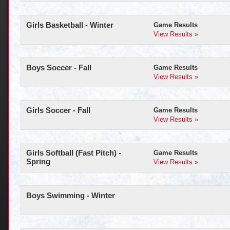
Girls Basketball - Winter
Game Results
View Results »
Boys Soccer - Fall
Game Results
View Results »
Girls Soccer - Fall
Game Results
View Results »
Girls Softball (Fast Pitch) -
Game Results
Spring
View Results »
Boys Swimming - Winter