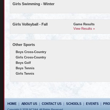
Girls Swimming - Winter
Girls Volleyball - Fall
Game Results
View Results »
Other Sports
Boys Cross-Country
Girls Cross-Country
Boys Golf
Boys Tennis
Girls Tennis
HOME
|
ABOUT US
|
CONTACT US
|
SCHOOLS
|
EVENTS
|
PR
Copyright © 2026 NCSAA. All Rights Reserved.