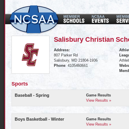
Salisbury Christian Sch
Address:
Athle
807 Parker Rd
Leagu
Salisbury, MD 21804-1936
Athle
Phone
: 4105460661
Websi
Memb
Sports
Baseball - Spring
Game Results
View Results »
Boys Basketball - Winter
Game Results
View Results »