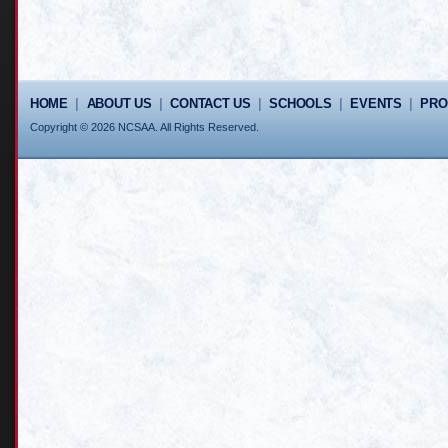
HOME
|
ABOUT US
|
CONTACT US
|
SCHOOLS
|
EVENTS
|
PR
Copyright © 2026 NCSAA. All Rights Reserved.