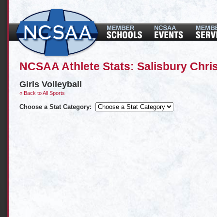
NCSAA Athlete Stats: Salisbury Chri
Girls Volleyball
« Back to All Sports
Choose a Stat Category: