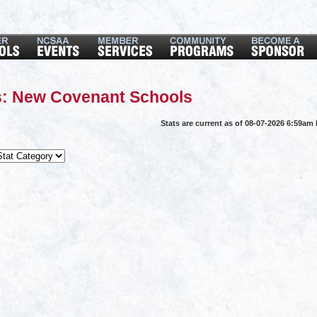
s: New Covenant Schools
Stats are current as of 08-07-2026 6:59am