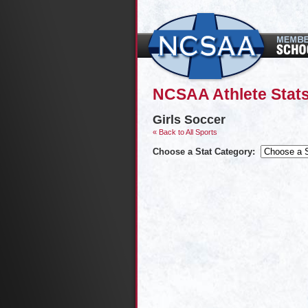
NCSAA Athlete Stat
Girls Soccer
« Back to All Sports
Choose a Stat Category: