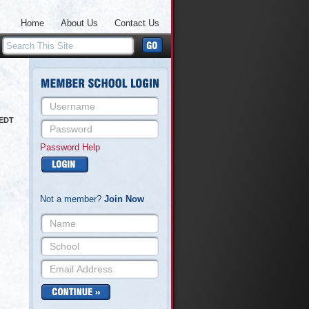
Home
About Us
Contact Us
 EDT
Password Help
Not a member?
Join Now