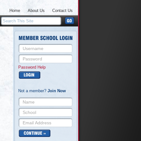
Home
About Us
Contact Us
Password Help
Not a member?
Join Now