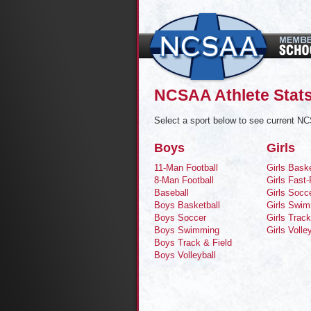
NCSAA Athlete Stat
Select a sport below to see current NC
Boys
Girls
11-Man Football
Girls Baske
8-Man Football
Girls Fast-
Baseball
Girls Socc
Boys Basketball
Girls Swi
Boys Soccer
Girls Track
Boys Swimming
Girls Volle
Boys Track & Field
Boys Volleyball