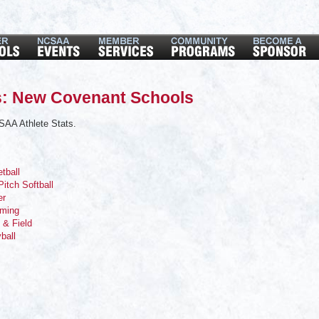
s: New Covenant Schools
SAA Athlete Stats.
tball
Pitch Softball
er
mming
 & Field
yball