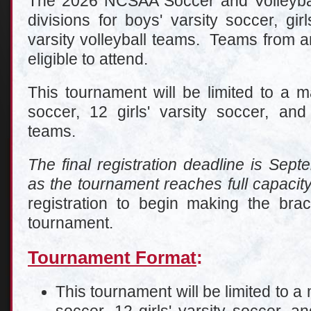
The 2026 NCSAA Soccer and Volleybal
divisions for boys' varsity soccer, girl
varsity volleyball teams. Teams from a
eligible to attend.
This tournament will be limited to a 
soccer, 12 girls' varsity soccer, and 
teams.
The final registration deadline is Sep
as the tournament reaches full capacit
registration to begin making the bra
tournament.
Tournament Format
:
This tournament will be limited to a