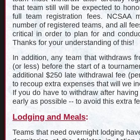
that team still will be expected to hon
full team registration fees. NCSAA
number of registered teams, and all fees
critical in order to plan for and cond
Thanks for your understanding of this!
In addition, any team that withdraws 
(or less) before the start of a tourname
additional $250 late withdrawal fee (pe
to recoup extra expenses that will we i
If you do have to withdraw after having
early as possible -- to avoid this extra f
Lodging and Meals
:
Teams that need overnight lodging have 