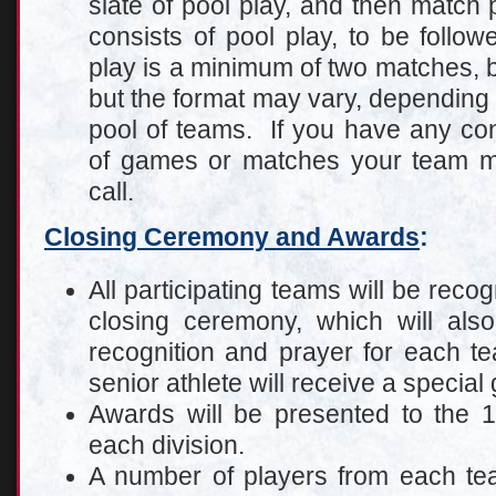
slate of pool play, and then match p
consists of pool play, to be follo
play is a minimum of two matches, b
but the format may vary, depending 
pool of teams. If you have any co
of games or matches your team mi
call.
Closing Ceremony and Awards
:
All participating teams will be reco
closing ceremony, which will also
recognition and prayer for each t
senior athlete will receive a special
Awards will be presented to the 
each division.
A number of players from each tea