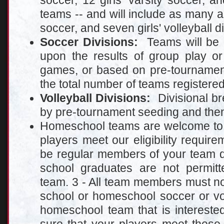
soccer, 12 girls' varsity soccer, and
teams -- and will include as many as
soccer, and seven girls' volleyball d
Soccer Divisions:
Teams will be p
upon the results of group play 
games, or based on pre-tournamen
the total number of teams registered
Volleyball Divisions:
Divisional br
by pre-tournament seeding and then 
Homeschool teams are welcome to pa
players meet our eligibility require
be regular members of your team d
school graduates are not permitte
team. 3 - All team members must n
school or homeschool soccer or vol
homeschool team that is interested