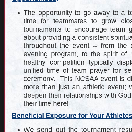
The opportunity to go away to a t
time for teammates to grow clo
tournaments to encourage team g
about providing a consistent spiritua
throughout the event -- from the 
evening program, to the spirit o
healthy competition typically disp
unified time of team prayer for se
ceremony. This NCSAA event is dist
more than just an athletic event; 
deepen their relationships with Go
their time here!
Beneficial Exposure for Your Athlete
We send out the tournament resul