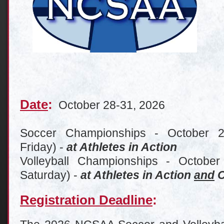
Date
:
October 28-31, 2026
Soccer Championships - October 
Friday) -
at Athletes in Action
Volleyball Championships - October
Saturday) -
at Athletes in Action
and
C
Registration Deadline
: