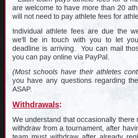
are welcome to have more than 20 athl
will not need to pay athlete fees for athl
Individual athlete fees are due the w
we'll be in touch with you to let 
deadline is arriving. You can mail tho
you can pay online via PayPal.
(Most schools have their athletes contr
you have any questions regarding the
ASAP.
Withdrawals
:
We understand that occasionally there 
withdraw from a tournament, after havin
team must withdraw after already regi