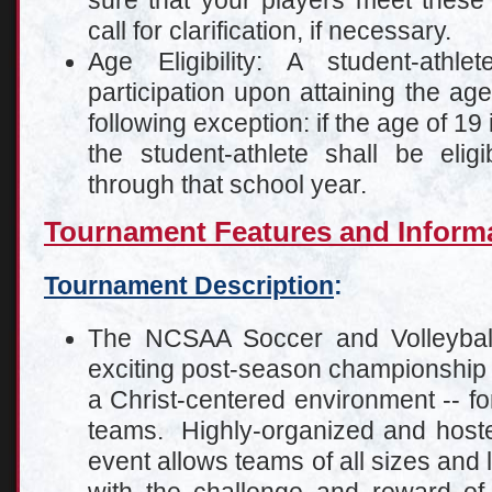
sure that your players meet these
call for clarification, if necessary.
Age Eligibility: A student-athle
participation upon attaining the age
following exception: if the age of 19 
the student-athlete shall be elig
through that school year.
Tournament Features and Inform
Tournament Description
:
The NCSAA Soccer and Volleybal
exciting post-season championship 
a Christ-centered environment -- fo
teams. Highly-organized and hosted a
event allows teams of all sizes and l