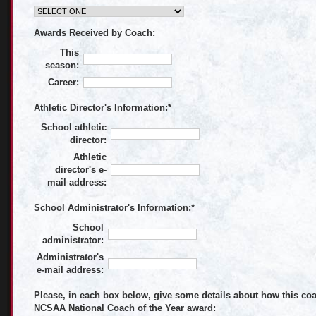
Awards Received by Coach:
This
season:
Career:
Athletic Director's Information:
*
School athletic
director:
Athletic
director's e-
mail address:
School Administrator's Information:
*
School
administrator:
Administrator's
e-mail address:
Please, in each box below, give some details about how this coac
NCSAA National Coach of the Year award: