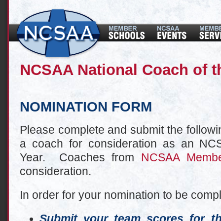
NCSAA National Coach of t
NOMINATION FORM
Please complete and submit the followi
a coach for consideration as an NC
Year. Coaches from
NCSAA Membe
consideration.
In order for your nomination to be comp
Submit your team scores for t