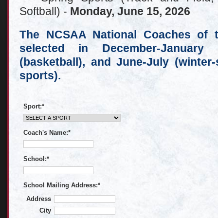
Softball) -
Monday, June 15, 2026
The NCSAA National Coaches of th
selected in December-January (f
(basketball), and June-July (winter
sports).
Sport:
*
Coach's Name:
*
School:
*
School Mailing Address:
*
Address
City