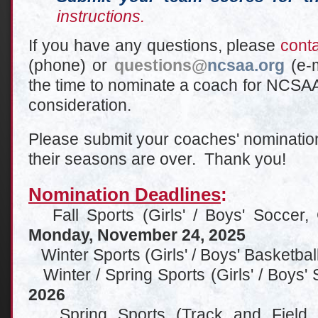
instructions.
If you have any questions, please
cont
(phone) or
questions
@
ncsaa.org
(e-
the time to nominate a coach for NCSAA
consideration.
Please submit your coaches' nomination
their seasons are over. Thank you!
Nomination Deadlines
:
Fall Sports (Girls' / Boys' Soccer, Gi
Monday, November 24, 2025
Winter Sports (Girls' / Boys' Basketbal
Winter / Spring Sports (Girls' / Boys'
2026
Spring Sports (Track and Field, Ba