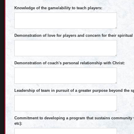
Knowledge of the game/ability to teach players:
Demonstration of love for players and concern for their spiritual
Demonstration of coach's personal relationship with Christ:
Leadership of team in pursuit of a greater purpose beyond the spo
Commitment to developing a program that sustains community val
etc):