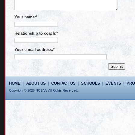
Your name:
*
Relationship to coach:
*
Your e-mail address:
*
HOME
|
ABOUT US
|
CONTACT US
|
SCHOOLS
|
EVENTS
|
PR
Copyright © 2026 NCSAA. All Rights Reserved.