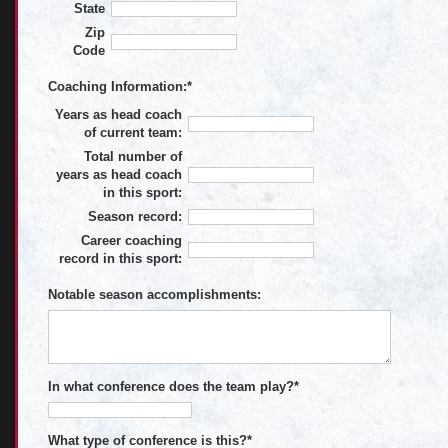
State
Zip
Code
Coaching Information:
*
Years as head coach
of current team:
Total number of
years as head coach
in this sport:
Season record:
Career coaching
record in this sport:
Notable season accomplishments:
In what conference does the team play?
*
What type of conference is this?
*