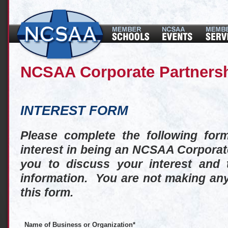
NCSAA Corporate Partners
INTEREST FORM
Please complete the following for
interest in being an NCSAA Corporat
you to discuss your interest and 
information. You are not making any
this form.
Name of Business or Organization
*