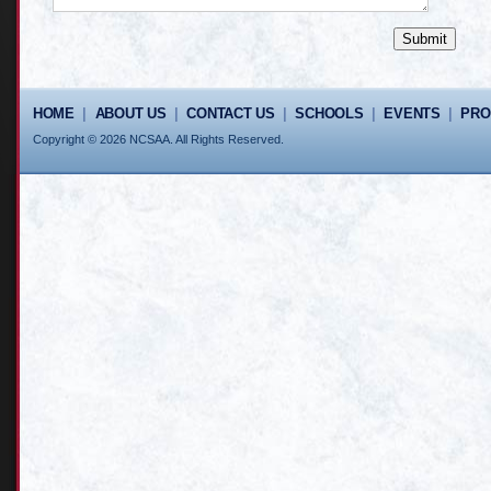
HOME
|
ABOUT US
|
CONTACT US
|
SCHOOLS
|
EVENTS
|
PR
Copyright © 2026 NCSAA. All Rights Reserved.