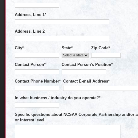
Address, Line 1
*
Address, Line 2
City
*
State
*
Zip Code
*
Contact Person
*
Contact Person's Position
*
Contact Phone Number
*
Contact E-mail Address
*
In what business / industry do you operate?
*
Specific questions about NCSAA Corporate Partnership and/or ad
or interest level