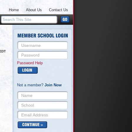
Home
About Us
Contact Us
 EDT
Password Help
Not a member?
Join Now