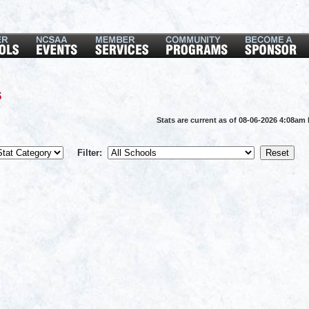
s
Stats are current as of 08-06-2026 4:08am
Filter: