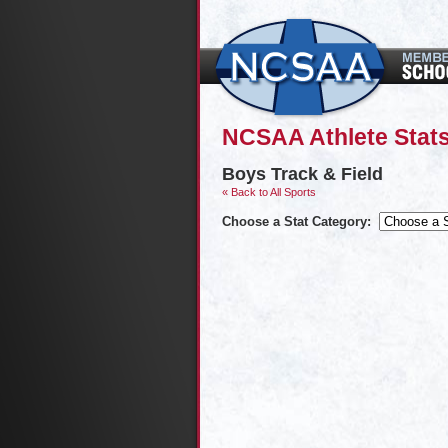
NCSAA Athlete Stat
Boys Track & Field
« Back to All Sports
Choose a Stat Category: