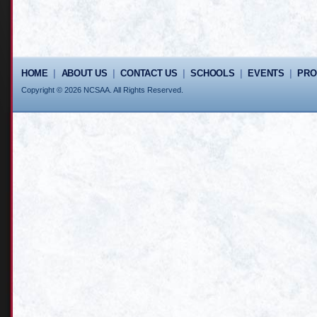
HOME
|
ABOUT US
|
CONTACT US
|
SCHOOLS
|
EVENTS
|
PR
Copyright © 2026 NCSAA. All Rights Reserved.