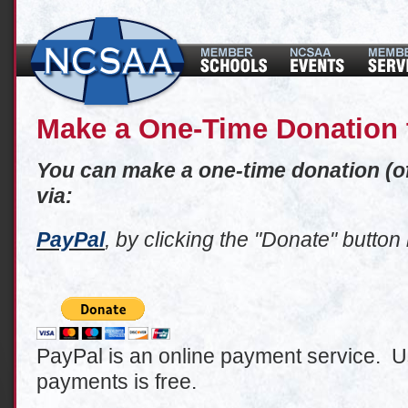
Make a One-Time Donation
You can make a one-time donation (
via:
PayPal
, by clicking the "Donate" button
PayPal is an online payment service. Us
payments is free.