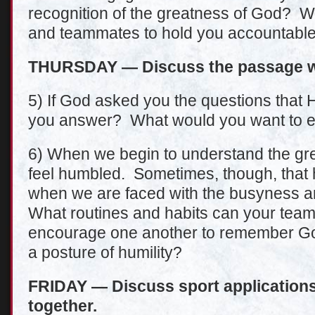
recognition of the greatness of God? W
and teammates to hold you accountable 
THURSDAY — Discuss the passage wi
5) If God asked you the questions that
you answer? What would you want to 
6) When we begin to understand the gre
feel humbled. Sometimes, though, that h
when we are faced with the busyness an
What routines and habits can your team 
encourage one another to remember Go
a posture of humility?
FRIDAY — Discuss sport applications 
together.