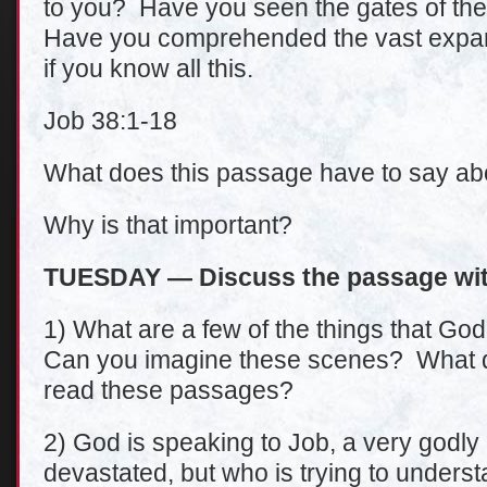
to you? Have you seen the gates of th
Have you comprehended the vast expans
if you know all this.
Job 38:1-18
What does this passage have to say abo
Why is that important?
TUESDAY — Discuss the passage wit
1) What are a few of the things that G
Can you imagine these scenes? What do
read these passages?
2) God is speaking to Job, a very godly
devastated, but who is trying to unders