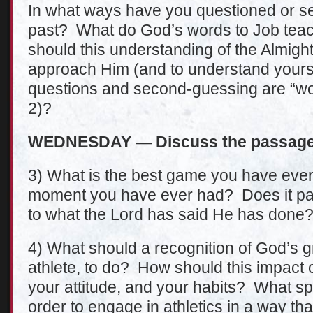
In what ways have you questioned or s
past? What do God’s words to Job tea
should this understanding of the Almig
approach Him (and to understand yourse
questions and second-guessing are “wo
2)?
WEDNESDAY — Discuss the passage 
3) What is the best game you have ever 
moment you have ever had? Does it pale
to what the Lord has said He has done
4) What should a recognition of God’s 
athlete, to do? How should this impact
your attitude, and your habits? What spe
order to engage in athletics in a way tha