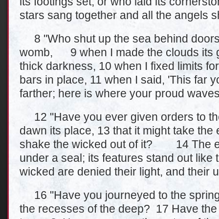
its footings set, or who laid its corners
stars sang together and all the angels s
8 "Who shut up the sea behind doors w
womb, 9 when I made the clouds its g
thick darkness, 10 when I fixed limits for
bars in place, 11 when I said, 'This fa
farther; here is where your proud waves
12 "Have you ever given orders to th
dawn its place, 13 that it might take th
shake the wicked out of it? 14 The ea
under a seal; its features stand out lik
wicked are denied their light, and their
16 "Have you journeyed to the springs
the recesses of the deep? 17 Have the