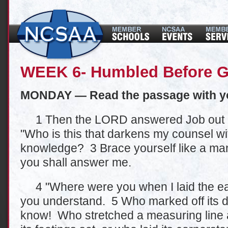
WEEK 6- Humbled Before G
MONDAY — Read the passage with y
1 Then the LORD answered Job out of
"Who is this that darkens my counsel wi
knowledge? 3 Brace yourself like a man;
you shall answer me.
4 "Where were you when I laid the eart
you understand. 5 Who marked off its 
know! Who stretched a measuring line 