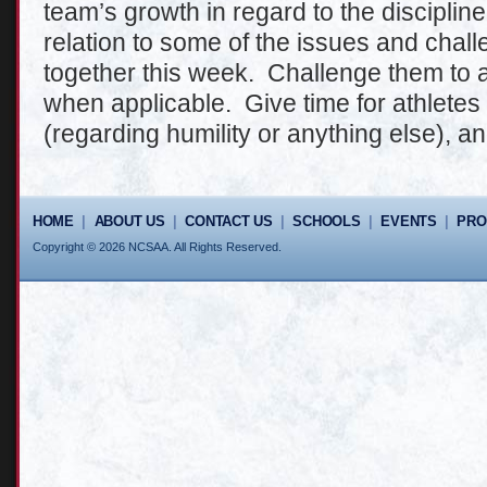
team’s growth in regard to the discipline
relation to some of the issues and chal
together this week. Challenge them to a
when applicable. Give time for athletes
(regarding humility or anything else), a
HOME
|
ABOUT US
|
CONTACT US
|
SCHOOLS
|
EVENTS
|
PR
Copyright © 2026 NCSAA. All Rights Reserved.