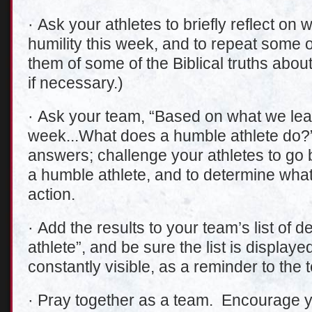
· Ask your athletes to briefly reflect on
humility this week, and to repeat some 
them of some of the Biblical truths abou
if necessary.)
· Ask your team, “Based on what we lear
week...What does a humble athlete do?”
answers; challenge your athletes to go 
a humble athlete, and to determine what 
action.
· Add the results to your team’s list of 
athlete”, and be sure the list is display
constantly visible, as a reminder to the 
· Pray together as a team. Encourage yo