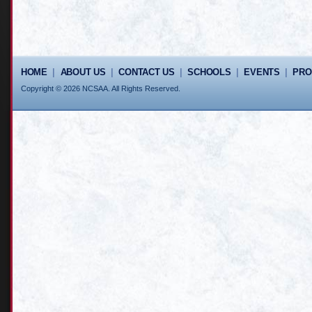
HOME
|
ABOUT US
|
CONTACT US
|
SCHOOLS
|
EVENTS
|
PR
Copyright © 2026 NCSAA. All Rights Reserved.