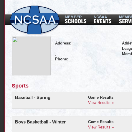
Address:
Athle
Leagu
,
Memb
Phone
:
Sports
Baseball - Spring
Game Results
View Results »
Boys Basketball - Winter
Game Results
View Results »