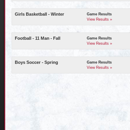
Girls Basketball - Winter
Game Results
View Results »
Football - 11 Man - Fall
Game Results
View Results »
Boys Soccer - Spring
Game Results
View Results »