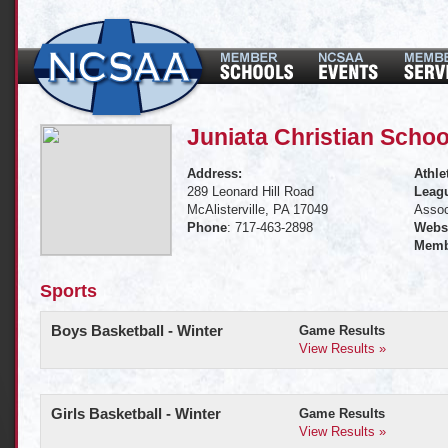
Juniata Christian Schoo
Address:
Athle
289 Leonard Hill Road
Leagu
McAlisterville, PA 17049
Assoc
Phone
: 717-463-2898
Websi
Memb
Sports
Boys Basketball - Winter
Game Results
View Results »
Girls Basketball - Winter
Game Results
View Results »