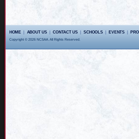
HOME
|
ABOUT US
|
CONTACT US
|
SCHOOLS
|
EVENTS
|
PR
Copyright © 2026 NCSAA. All Rights Reserved.