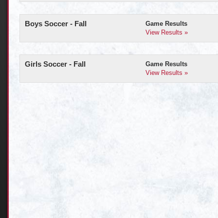
Boys Soccer - Fall
Game Results
View Results »
Girls Soccer - Fall
Game Results
View Results »