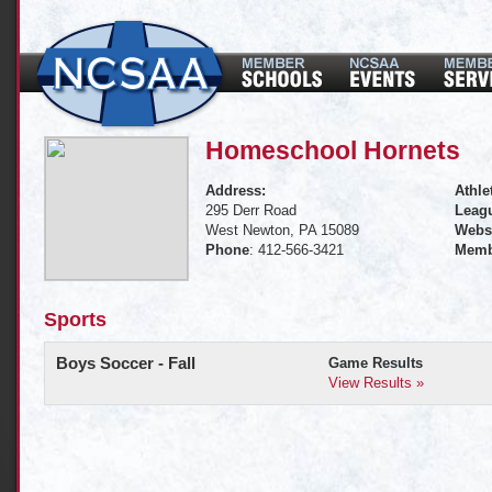
Homeschool Hornets
Address:
Athle
295 Derr Road
Leagu
West Newton, PA 15089
Websi
Phone
: 412-566-3421
Memb
Sports
Boys Soccer - Fall
Game Results
View Results »