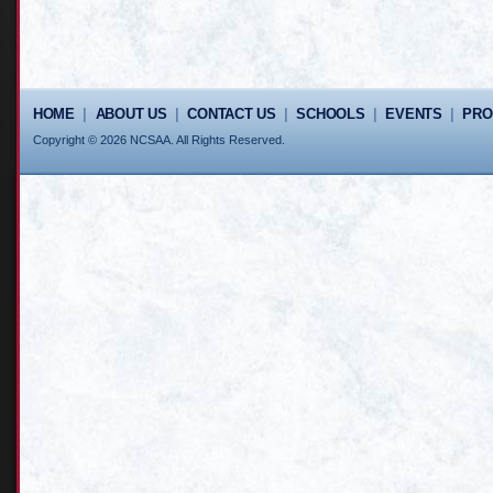
HOME
|
ABOUT US
|
CONTACT US
|
SCHOOLS
|
EVENTS
|
PR
Copyright © 2026 NCSAA. All Rights Reserved.