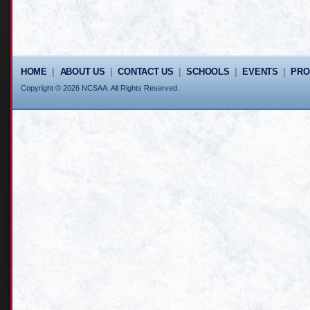
HOME
|
ABOUT US
|
CONTACT US
|
SCHOOLS
|
EVENTS
|
PR
Copyright © 2026 NCSAA. All Rights Reserved.