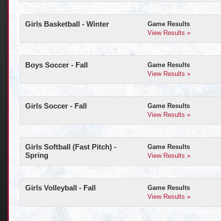
Girls Basketball - Winter
Game Results
View Results »
Boys Soccer - Fall
Game Results
View Results »
Girls Soccer - Fall
Game Results
View Results »
Girls Softball (Fast Pitch) -
Game Results
Spring
View Results »
Girls Volleyball - Fall
Game Results
View Results »