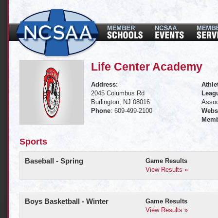
Life Center Academy
Address:
Athle
2045 Columbus Rd
Leagu
Burlington, NJ 08016
Assoc
Phone
: 609-499-2100
Websi
Memb
Sports
Baseball - Spring
Game Results
View Results »
Boys Basketball - Winter
Game Results
View Results »