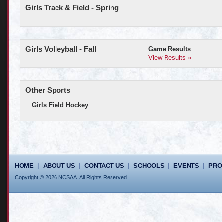
Girls Track & Field - Spring
Girls Volleyball - Fall
Game Results
View Results »
Other Sports
Girls Field Hockey
HOME
|
ABOUT US
|
CONTACT US
|
SCHOOLS
|
EVENTS
|
PR
Copyright © 2026 NCSAA. All Rights Reserved.