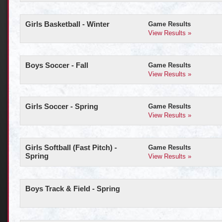
Girls Basketball - Winter
Game Results
View Results »
Boys Soccer - Fall
Game Results
View Results »
Girls Soccer - Spring
Game Results
View Results »
Girls Softball (Fast Pitch) -
Game Results
Spring
View Results »
Boys Track & Field - Spring