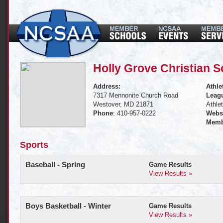
Holly Grove Christian S
Address:
Athle
7317 Mennonite Church Road
Leagu
Westover, MD 21871
Athle
Phone
: 410-957-0222
Websi
Memb
Sports
Baseball - Spring
Game Results
View Results »
Boys Basketball - Winter
Game Results
View Results »