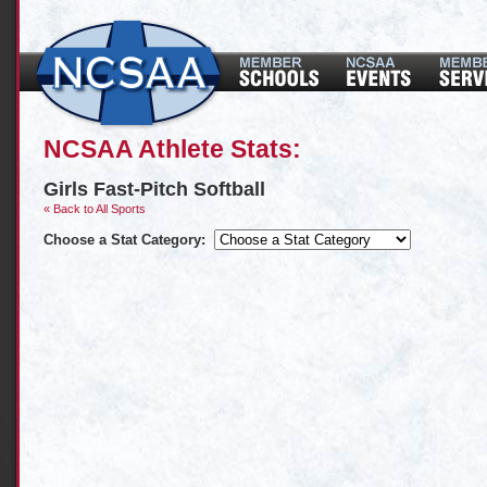
NCSAA Athlete Stats:
Girls Fast-Pitch Softball
« Back to All Sports
Choose a Stat Category: