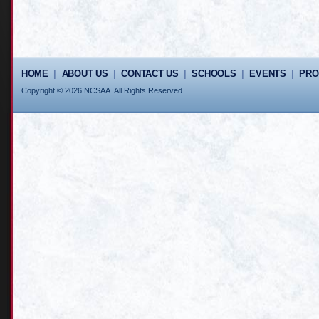
HOME
|
ABOUT US
|
CONTACT US
|
SCHOOLS
|
EVENTS
|
PR
Copyright © 2026 NCSAA. All Rights Reserved.