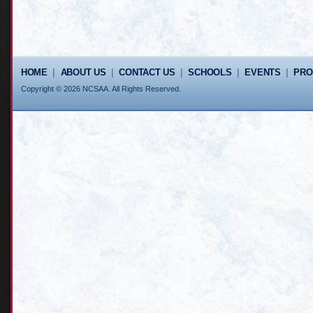
HOME
|
ABOUT US
|
CONTACT US
|
SCHOOLS
|
EVENTS
|
PR
Copyright © 2026 NCSAA. All Rights Reserved.