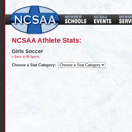
NCSAA Athlete Stats:
Girls Soccer
« Back to All Sports
Choose a Stat Category: