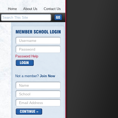
Home
About Us
Contact Us
Password Help
Not a member?
Join Now