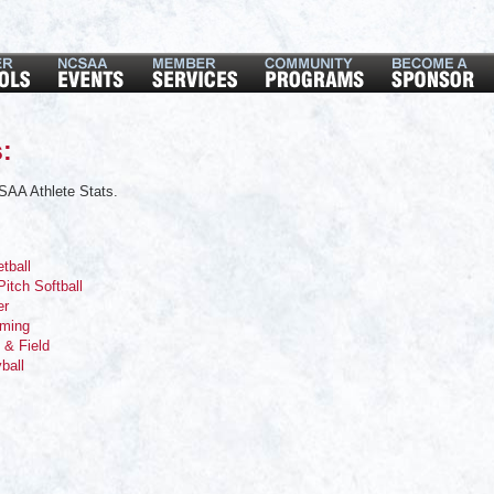
:
SAA Athlete Stats.
tball
Pitch Softball
er
mming
 & Field
yball