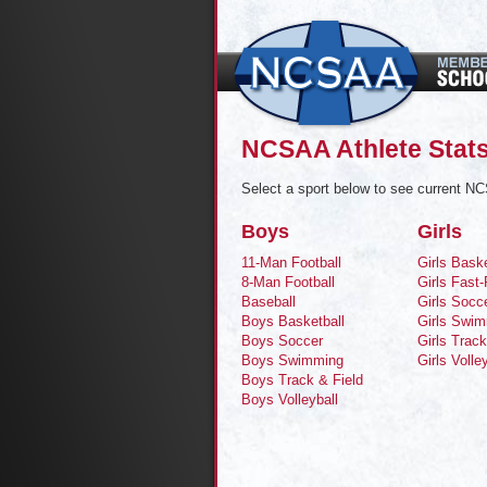
NCSAA Athlete Stats
Select a sport below to see current NC
Boys
Girls
11-Man Football
Girls Baske
8-Man Football
Girls Fast-
Baseball
Girls Socc
Boys Basketball
Girls Swi
Boys Soccer
Girls Track
Boys Swimming
Girls Volle
Boys Track & Field
Boys Volleyball