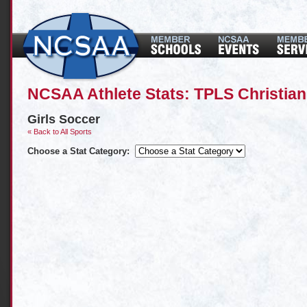
NCSAA Athlete Stats: TPLS Christia
Girls Soccer
« Back to All Sports
Choose a Stat Category: