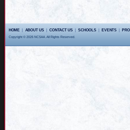
HOME
|
ABOUT US
|
CONTACT US
|
SCHOOLS
|
EVENTS
|
PR
Copyright © 2026 NCSAA. All Rights Reserved.