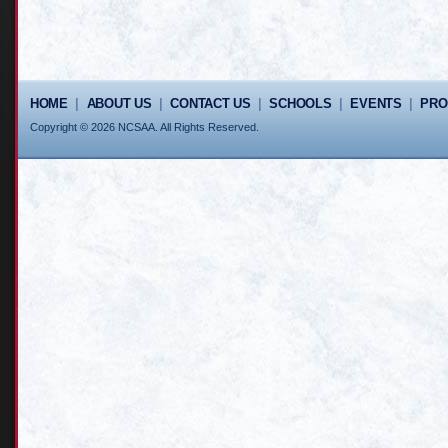
HOME
|
ABOUT US
|
CONTACT US
|
SCHOOLS
|
EVENTS
|
PR
Copyright © 2026 NCSAA. All Rights Reserved.