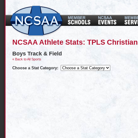
NCSAA Athlete Stats: TPLS Christia
Boys Track & Field
« Back to All Sports
Choose a Stat Category: