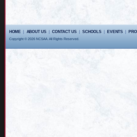
HOME
|
ABOUT US
|
CONTACT US
|
SCHOOLS
|
EVENTS
|
PR
Copyright © 2026 NCSAA. All Rights Reserved.