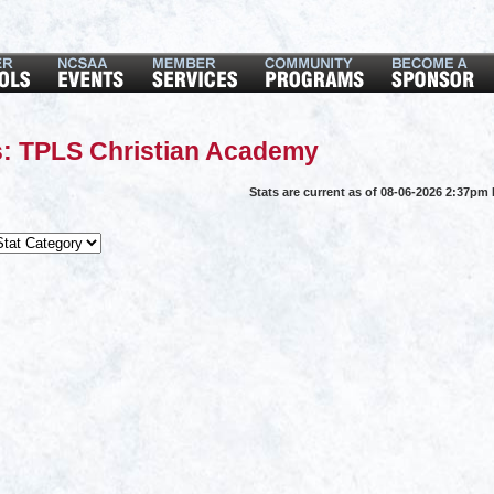
s: TPLS Christian Academy
Stats are current as of 08-06-2026 2:37pm