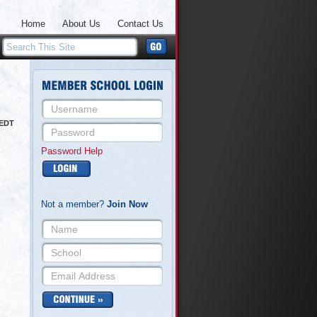
Home
About Us
Contact Us
 EDT
Password Help
Not a member?
Join Now