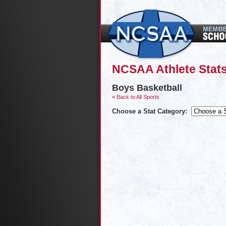
NCSAA Athlete Stat
Boys Basketball
« Back to All Sports
Choose a Stat Category: