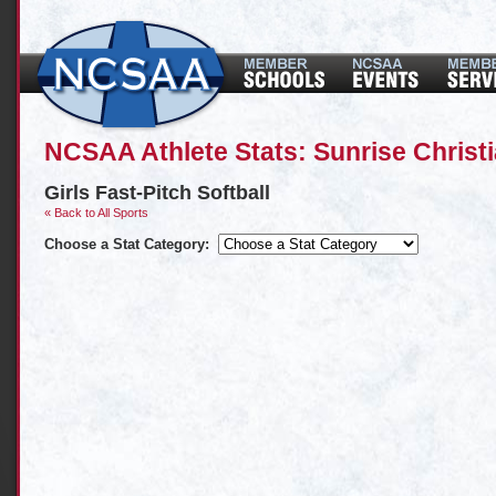
NCSAA Athlete Stats: Sunrise Chris
Girls Fast-Pitch Softball
« Back to All Sports
Choose a Stat Category: