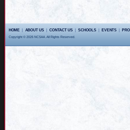
HOME
|
ABOUT US
|
CONTACT US
|
SCHOOLS
|
EVENTS
|
PR
Copyright © 2026 NCSAA. All Rights Reserved.