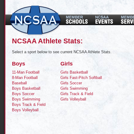
NCSAA Athlete Stats:
Select a sport below to see current NCSAA Athlete Stats.
Boys
Girls
11-Man Football
Girls Basketball
8-Man Football
Girls Fast-Pitch Softball
Baseball
Girls Soccer
Boys Basketball
Girls Swimming
Boys Soccer
Girls Track & Field
Boys Swimming
Girls Volleyball
Boys Track & Field
Boys Volleyball