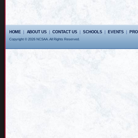
HOME
|
ABOUT US
|
CONTACT US
|
SCHOOLS
|
EVENTS
|
PR
Copyright © 2026 NCSAA. All Rights Reserved.