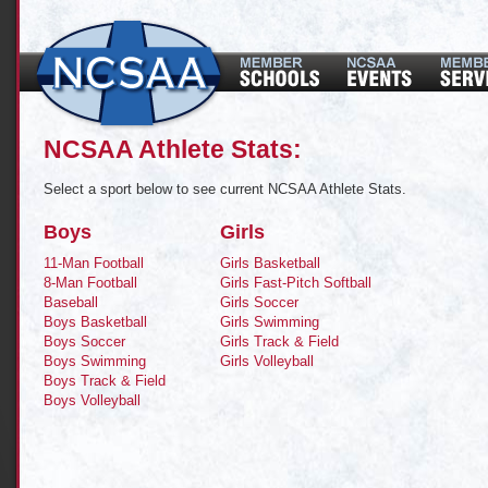
NCSAA Athlete Stats:
Select a sport below to see current NCSAA Athlete Stats.
Boys
Girls
11-Man Football
Girls Basketball
8-Man Football
Girls Fast-Pitch Softball
Baseball
Girls Soccer
Boys Basketball
Girls Swimming
Boys Soccer
Girls Track & Field
Boys Swimming
Girls Volleyball
Boys Track & Field
Boys Volleyball