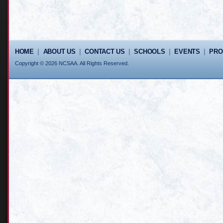
HOME
|
ABOUT US
|
CONTACT US
|
SCHOOLS
|
EVENTS
|
PR
Copyright © 2026 NCSAA. All Rights Reserved.