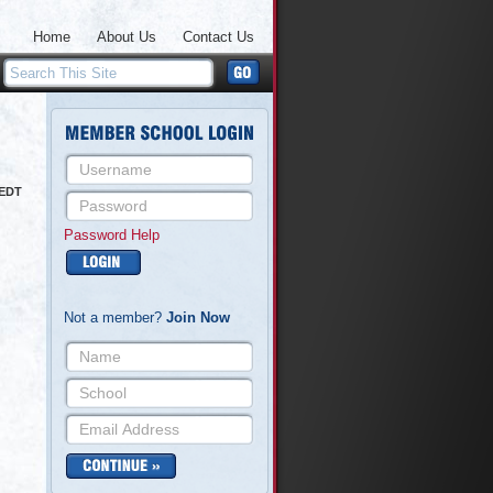
Home
About Us
Contact Us
 EDT
Password Help
Not a member?
Join Now