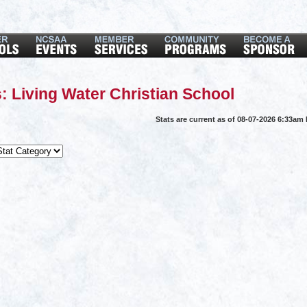
: Living Water Christian School
Stats are current as of 08-07-2026 6:33am