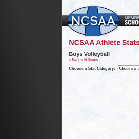
NCSAA Athlete Stats
Boys Volleyball
« Back to All Sports
Choose a Stat Category: