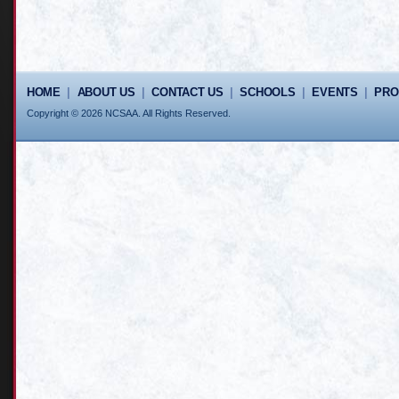
HOME
|
ABOUT US
|
CONTACT US
|
SCHOOLS
|
EVENTS
|
PR
Copyright © 2026 NCSAA. All Rights Reserved.