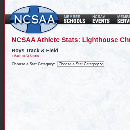
NCSAA Athlete Stats: Lighthouse Chr
Boys Track & Field
« Back to All Sports
Choose a Stat Category: