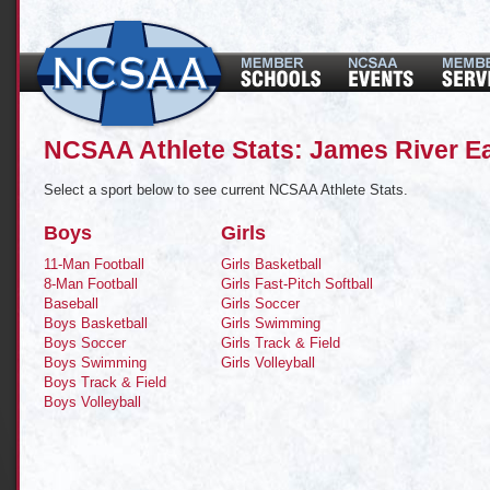
NCSAA Athlete Stats: James River E
Select a sport below to see current NCSAA Athlete Stats.
Boys
Girls
11-Man Football
Girls Basketball
8-Man Football
Girls Fast-Pitch Softball
Baseball
Girls Soccer
Boys Basketball
Girls Swimming
Boys Soccer
Girls Track & Field
Boys Swimming
Girls Volleyball
Boys Track & Field
Boys Volleyball