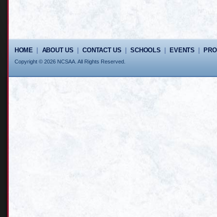
HOME
|
ABOUT US
|
CONTACT US
|
SCHOOLS
|
EVENTS
|
PR
Copyright © 2026 NCSAA. All Rights Reserved.