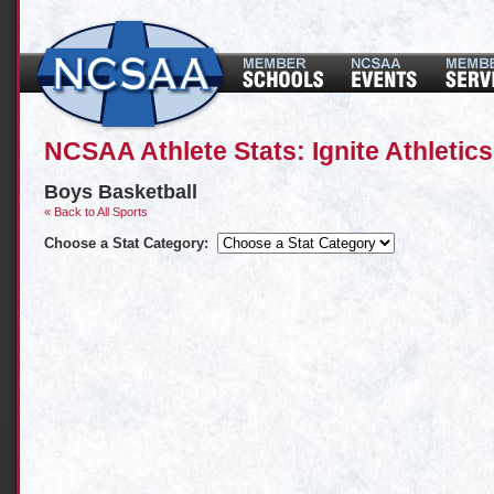
NCSAA Athlete Stats: Ignite Athletics
Boys Basketball
« Back to All Sports
Choose a Stat Category: