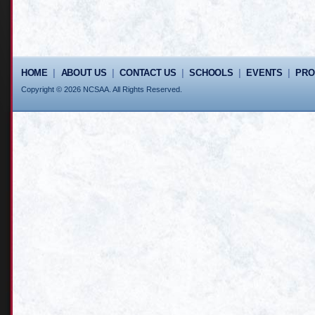
HOME
|
ABOUT US
|
CONTACT US
|
SCHOOLS
|
EVENTS
|
PR
Copyright © 2026 NCSAA. All Rights Reserved.