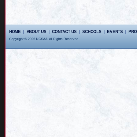
HOME
|
ABOUT US
|
CONTACT US
|
SCHOOLS
|
EVENTS
|
PR
Copyright © 2026 NCSAA. All Rights Reserved.