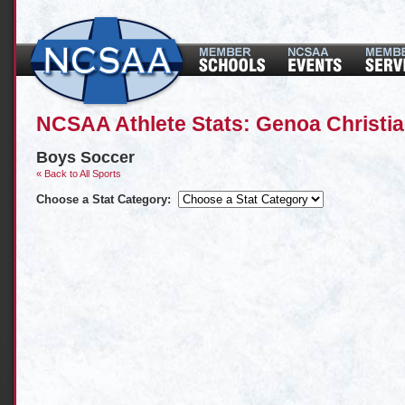
NCSAA Athlete Stats: Genoa Christ
Boys Soccer
« Back to All Sports
Choose a Stat Category: