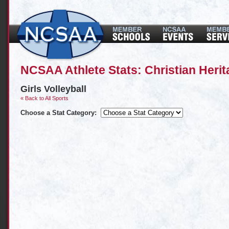
NCSAA Athlete Stats: Christian Her
Girls Volleyball
« Back to All Sports
Choose a Stat Category: