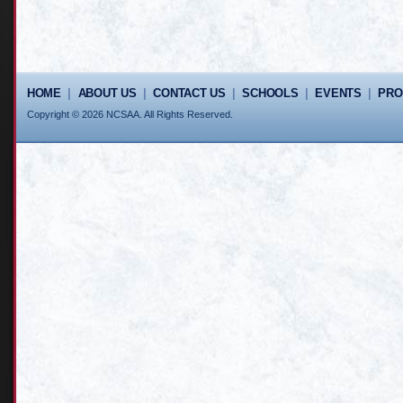
HOME
|
ABOUT US
|
CONTACT US
|
SCHOOLS
|
EVENTS
|
PR
Copyright © 2026 NCSAA. All Rights Reserved.