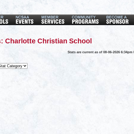
: Charlotte Christian School
Stats are current as of 08-06-2026 6:34pm