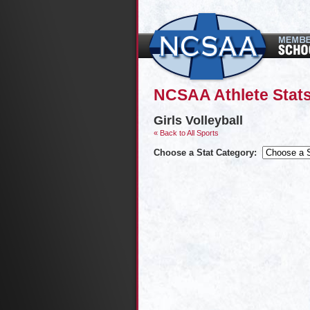
NCSAA Athlete Stats
Girls Volleyball
« Back to All Sports
Choose a Stat Category: