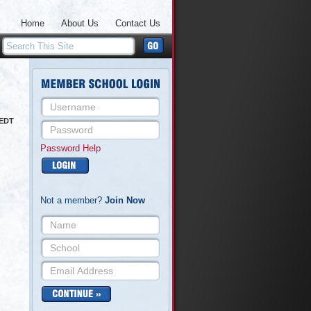
Home
About Us
Contact Us
 EDT
Password Help
Not a member?
Join Now