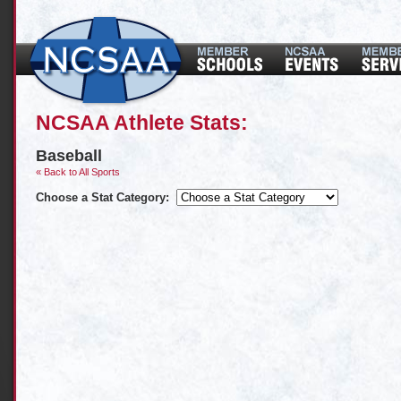
NCSAA Athlete Stats:
Baseball
« Back to All Sports
Choose a Stat Category: