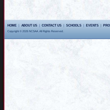
HOME
|
ABOUT US
|
CONTACT US
|
SCHOOLS
|
EVENTS
|
PR
Copyright © 2026 NCSAA. All Rights Reserved.