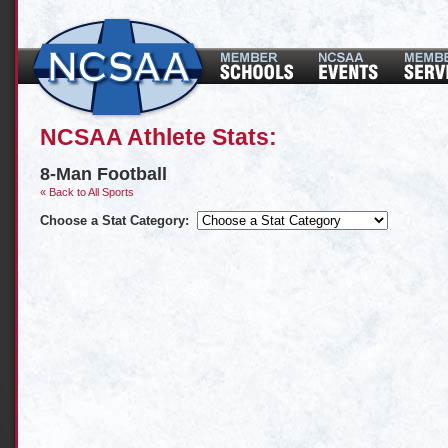
NCSAA Athlete Stats:
8-Man Football
« Back to All Sports
Choose a Stat Category: