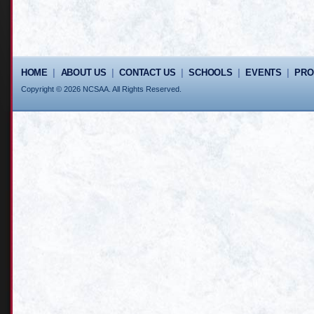
HOME
|
ABOUT US
|
CONTACT US
|
SCHOOLS
|
EVENTS
|
PR
Copyright © 2026 NCSAA. All Rights Reserved.