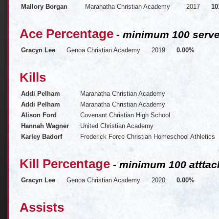
Mallory Borgan
Maranatha Christian Academy
2017
10
Ace Percentage
- minimum 100 serve
Gracyn Lee
Genoa Christian Academy
2019
0.00%
Kills
Addi Pelham
Maranatha Christian Academy
Addi Pelham
Maranatha Christian Academy
Alison Ford
Covenant Christian High School
Hannah Wagner
United Christian Academy
Karley Badorf
Frederick Force Christian Homeschool Athletics
Kill Percentage
- minimum 100 atttac
Gracyn Lee
Genoa Christian Academy
2020
0.00%
Assists