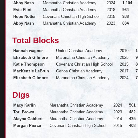
Abby Nash
Maranatha Christian Academy
2024
1,104
Evie Flint
Maranatha Christian Academy
2018
964
Hope Notter
Covenant Christian High School
2015
938
Abby Nash
Maranatha Christian Academy
2023
834
Total Blocks
Hannah wagner
United Christian Academy
2010
1
Elizabeth Gilmore
Maranatha Christian Academy
2025
9
Katie Thompson
Covenant Christian High School
2015
8
MacKenzie LeBrun
Genoa Christian Academy
2017
7
Elizabeth Gilmore
Maranatha Christian Academy
2024
7
Digs
Macy Karlin
Maranatha Christian Academy
2024
561
Tori Brown
Maranatha Christian Academy
2023
482
Alayna Gabbert
Maranatha Christian Academy
2014
435
Morgan Pierce
Covenant Christian High School
2015
408