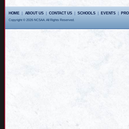
HOME
|
ABOUT US
|
CONTACT US
|
SCHOOLS
|
EVENTS
|
PR
Copyright © 2026 NCSAA. All Rights Reserved.