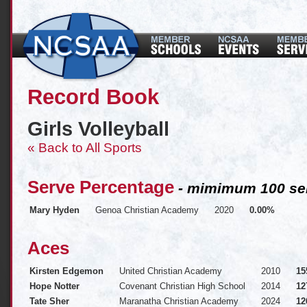
Record Book
Girls Volleyball
« Back to All Sports
Serve Percentage
- mimimum 100 ser
Mary Hyden
Genoa Christian Academy
2020
0.00%
Aces
Kirsten Edgemon
United Christian Academy
2010
15
Hope Notter
Covenant Christian High School
2014
12
Tate Sher
Maranatha Christian Academy
2024
12