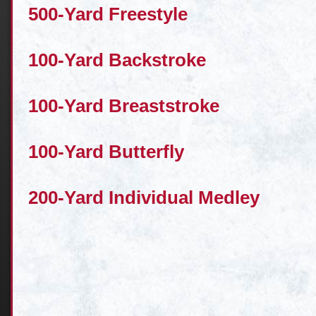
500-Yard Freestyle
100-Yard Backstroke
100-Yard Breaststroke
100-Yard Butterfly
200-Yard Individual Medley