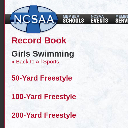
Record Book
Girls Swimming
« Back to All Sports
50-Yard Freestyle
100-Yard Freestyle
200-Yard Freestyle