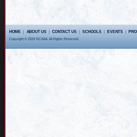
HOME
|
ABOUT US
|
CONTACT US
|
SCHOOLS
|
EVENTS
|
PR
Copyright © 2026 NCSAA. All Rights Reserved.