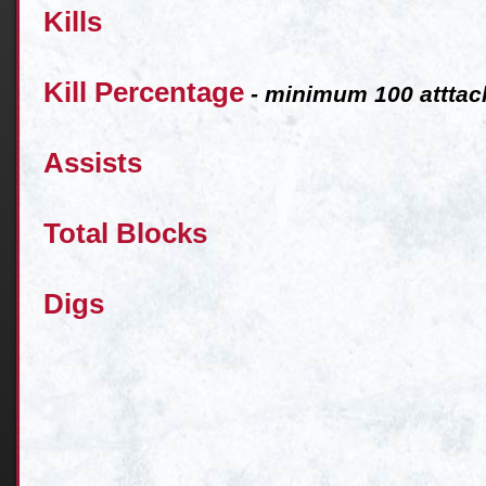
Kills
Kill Percentage
- minimum 100 atttac
Assists
Total Blocks
Digs