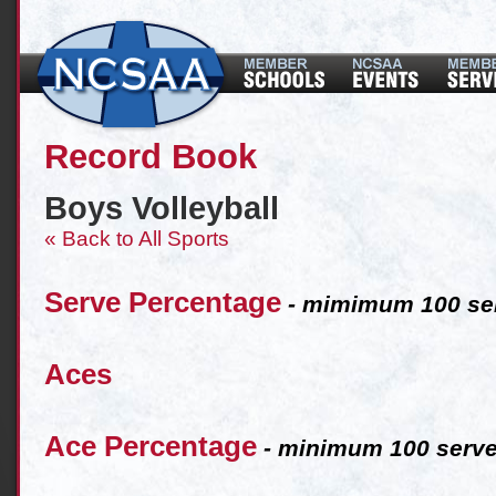
Record Book
Boys Volleyball
« Back to All Sports
Serve Percentage
- mimimum 100 ser
Aces
Ace Percentage
- minimum 100 serve