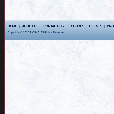
HOME
|
ABOUT US
|
CONTACT US
|
SCHOOLS
|
EVENTS
|
PR
Copyright © 2026 NCSAA. All Rights Reserved.