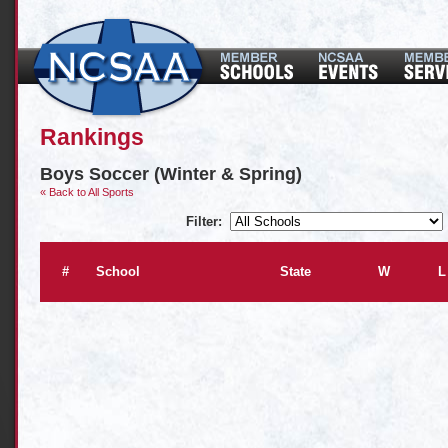
Rankings
Boys Soccer (Winter & Spring)
« Back to All Sports
Filter:
#
School
State
W
L