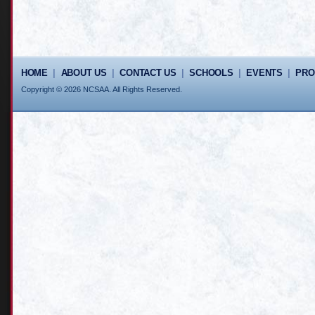
HOME
|
ABOUT US
|
CONTACT US
|
SCHOOLS
|
EVENTS
|
PR
Copyright © 2026 NCSAA. All Rights Reserved.