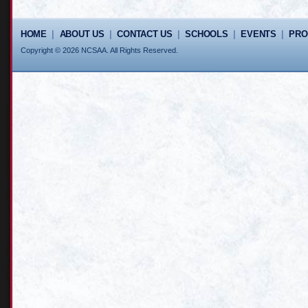
HOME
|
ABOUT US
|
CONTACT US
|
SCHOOLS
|
EVENTS
|
PR
Copyright © 2026 NCSAA. All Rights Reserved.