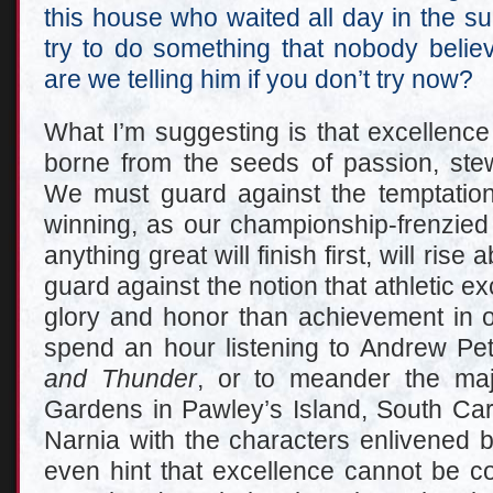
this house who waited all day in the s
try to do something that nobody beli
are we telling him if you don’t try now?
What I’m suggesting is that excellence i
borne from the seeds of passion, stew
We must guard against the temptation
winning, as our championship-frenzied
anything great will finish first, will ris
guard against the notion that athletic ex
glory and honor than achievement in ot
spend an hour listening to Andrew Pet
and Thunder
, or to meander the maj
Gardens in Pawley’s Island, South Caro
Narnia with the characters enlivened 
even hint that excellence cannot be c