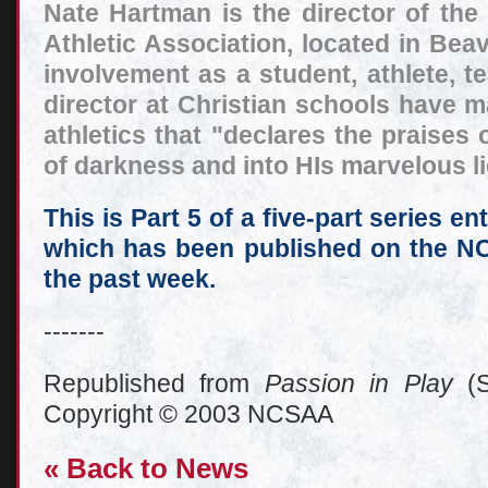
Nate Hartman is the director of the
Athletic Association, located in Beav
involvement as a student, athlete, te
director at Christian schools have 
athletics that "declares the praises
of darkness and into HIs marvelous lig
This is Part 5 of a five-part series en
which has been published on the N
the past week.
-------
Republished from
Passion in Play
(S
Copyright © 2003 NCSAA
« Back to News