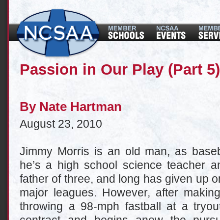
Passion in Our Play (Part 5)
By
Nate Hartman
August 23, 2010
Jimmy Morris is an old man, as baseb
he’s a high school science teacher a
father of three, and long has given up o
major leagues. However, after makin
throwing a 98-mph fastball at a tryou