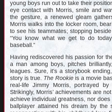
young boys run out to take their position
eye contact with Morris, smile and wa
the gesture, a renewed gleam gather
Morris walks into the locker room, bea
to see his teammates; stopping beside 
“You know what we get to do today
baseball.”
Having rediscovered his passion for th
a man among boys, pitches brilliantly
leagues. Sure, it’s a storybook ending, b
story is true.
The Rookie
is a movie bas
real-life Jimmy Morris, portrayed by
Strikingly, Morris’ achievements are not
achieve individual greatness, nor does 
ballplayer attained his dream by the s