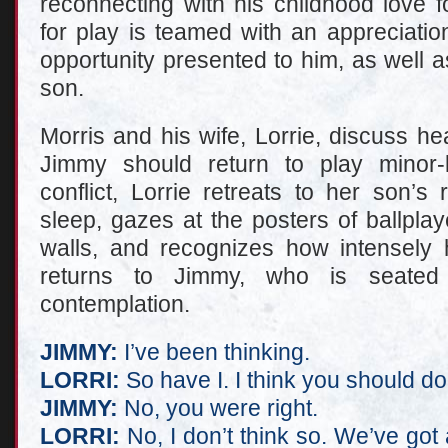
reconnecting with his childhood love f
for play is teamed with an appreciatio
opportunity presented to him, as well 
son.
Morris and his wife, Lorrie, discuss h
Jimmy should return to play minor-l
conflict, Lorrie retreats to her son’
sleep, gazes at the posters of ballpla
walls, and recognizes how intensely 
returns to Jimmy, who is seated
contemplation.
JIMMY:
I’ve been thinking.
LORRI:
So have I. I think you should do 
JIMMY:
No, you were right.
LORRI:
No, I don’t think so. We’ve got 