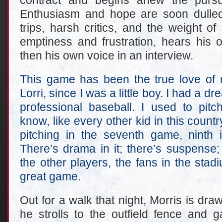
contract and begins anew the pursu
Enthusiasm and hope are soon dulled
trips, harsh critics, and the weight of
emptiness and frustration, hears his o
then his own voice in an interview.
This game has been the true love of m
Lorri, since I was a little boy. I had a dre
professional baseball. I used to pit
know, like every other kid in this countr
pitching in the seventh game, ninth i
There’s drama in it; there’s suspense;
the other players, the fans in the stadiu
great game.
Out for a walk that night, Morris is drawn
he strolls to the outfield fence and g