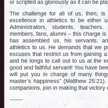
or scripted as gloriously as it can be pla
The challenge for all of us, then, is
excellence in athletics to be either u
Administrators, students, teachers
members, fans, alumni – this charge is 
has assembled us, his servants, an
athletics to us. He demands that we pu
excuses that restrict us from gaining 
and he longs to call out to us at the e
good and faithful servant! You have been 
will put you in charge of many thin
master’s happiness” (Matthew 25:21). 
companions, join in making that victory 
-------